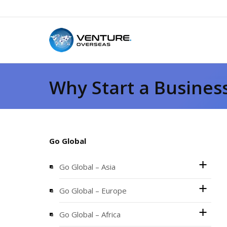
Why Start a Busines
Go Global
Go Global – Asia
Go Global – Europe
Go Global – Africa