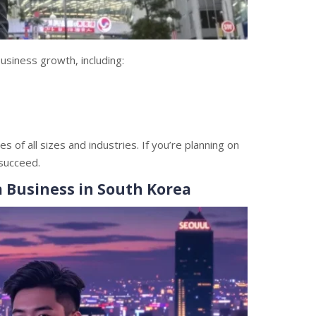
usiness growth, including:
of all sizes and industries. If you’re planning on
 succeed.
a Business in South Korea