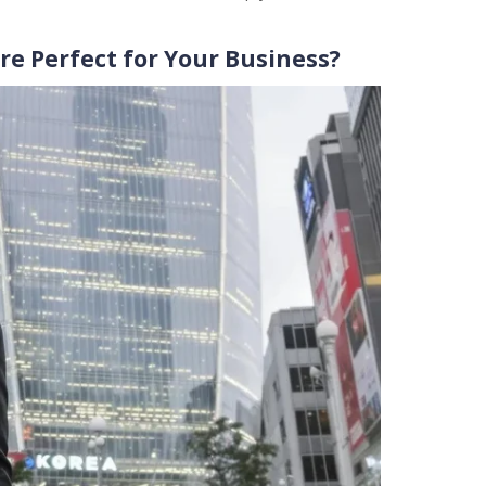
e Perfect for Your Business?