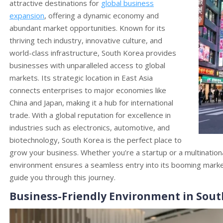
attractive destinations for
global business
expansion
, offering a dynamic economy and
abundant market opportunities. Known for its
thriving tech industry, innovative culture, and
world-class infrastructure, South Korea provides
businesses with unparalleled access to global
markets. Its strategic location in East Asia
connects enterprises to major economies like
China and Japan, making it a hub for international
trade. With a global reputation for excellence in
industries such as electronics, automotive, and
biotechnology, South Korea is the perfect place to
grow your business. Whether you’re a startup or a multination
environment ensures a seamless entry into its booming mark
guide you through this journey.
Business-Friendly Environment in Sout