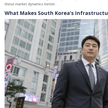
these market dynamics better.
What Makes South Korea’s Infrastructur