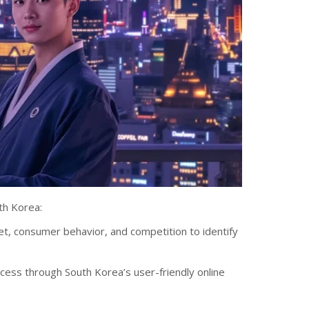
th Korea:
t, consumer behavior, and competition to identify
cess through South Korea’s user-friendly online