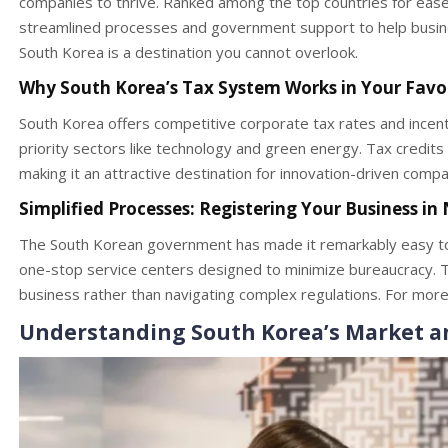
companies to thrive. Ranked among the top countries for ease
streamlined processes and government support to help busine
South Korea is a destination you cannot overlook.
Why South Korea’s Tax System Works in Your Favo
South Korea offers competitive corporate tax rates and incentiv
priority sectors like technology and green energy. Tax credits
making it an attractive destination for innovation-driven compa
Simplified Processes: Registering Your Business in
The South Korean government has made it remarkably easy to 
one-stop service centers designed to minimize bureaucracy. T
business rather than navigating complex regulations. For more 
Understanding South Korea’s Market 