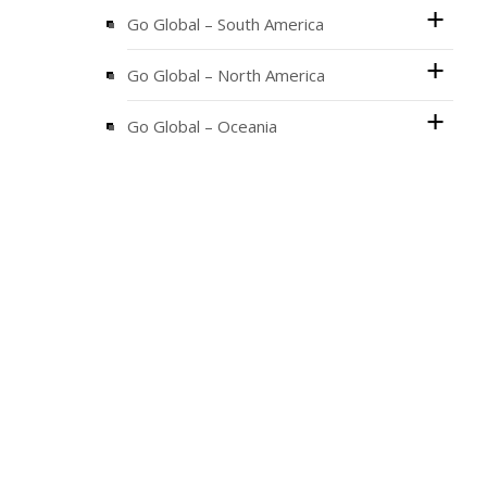
Go Global – South America
Go Global – North America
Go Global – Oceania