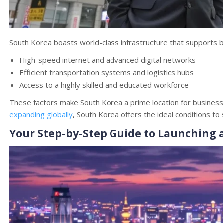
South Korea boasts world-class infrastructure that supports b
High-speed internet and advanced digital networks
Efficient transportation systems and logistics hubs
Access to a highly skilled and educated workforce
These factors make South Korea a prime location for businesses 
expanding globally
, South Korea offers the ideal conditions to
Your Step-by-Step Guide to Launching 