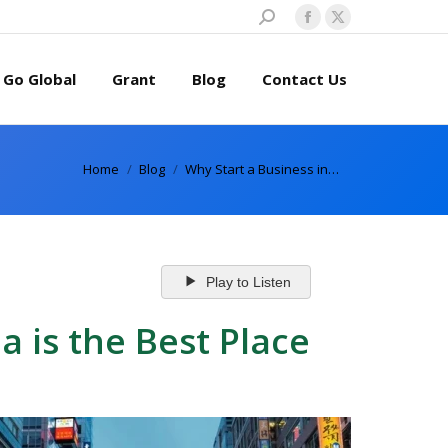
Search:
Facebook
X
page
page
Go Global
Grant
Blog
Contact Us
opens
opens
in
in
new
new
window
window
You are here:
Home
Blog
Why Start a Business in…
Play to Listen
 is the Best Place