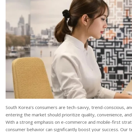
South Korea’s consumers are tech-savvy, trend-conscious, and
entering the market should prioritize quality, convenience, an
With a strong emphasis on e-commerce and mobile-first strate
consumer behavior can significantly boost your success. Our 