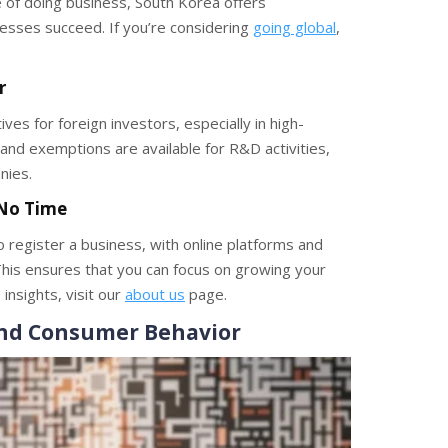
 of doing business, South Korea offers
sses succeed. If you’re considering
going global
,
r
es for foreign investors, especially in high-
 and exemptions are available for R&D activities,
nies.
 No Time
register a business, with online platforms and
his ensures that you can focus on growing your
insights, visit our
about us
page.
and Consumer Behavior