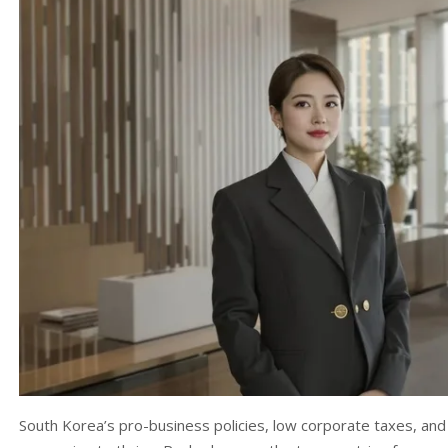
South Korea’s pro-business policies, low corporate taxes, and f