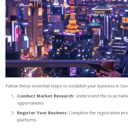
Follow these essential steps to establish your business in Sou
Conduct Market Research:
Understand the local marke
opportunities.
Register Your Business:
Complete the registration pro
platforms.