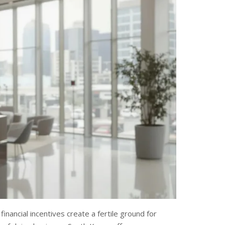
inancial incentives create a fertile ground for