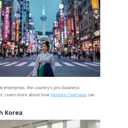
al enterprise, the country’s pro-business
et. Learn more about how
Venture Overseas
can
h Korea