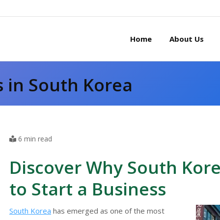
Home
About Us
s in South Korea
6 min read
Discover Why South Korea
to Start a Business
South Korea
has emerged as one of the most