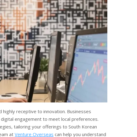
 highly receptive to innovation. Businesses
d digital engagement to meet local preferences.
gies, tailoring your offerings to South Korean
team at
Venture Overseas
can help you understand