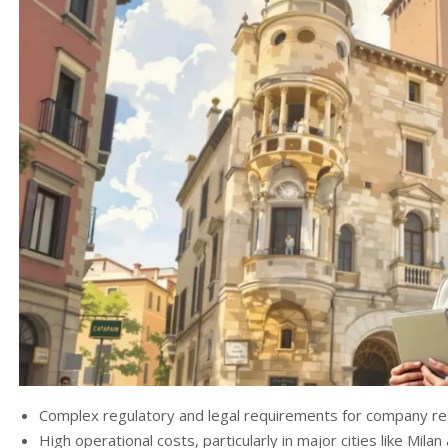
Complex regulatory and legal requirements for company reg
High operational costs, particularly in major cities like Mila