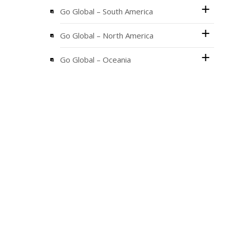
Go Global – South America
Go Global – North America
Go Global – Oceania