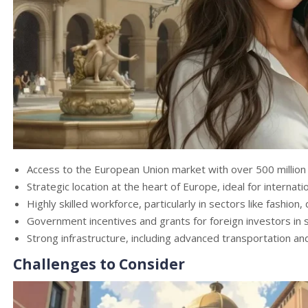
Access to the European Union market with over 500 millio
Strategic location at the heart of Europe, ideal for internati
Highly skilled workforce, particularly in sectors like fashion
Government incentives and grants for foreign investors in sp
Strong infrastructure, including advanced transportation and
Challenges to Consider