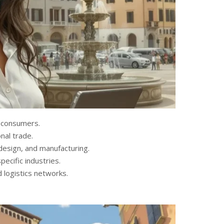
n consumers.
onal trade.
, design, and manufacturing.
ecific industries.
 logistics networks.