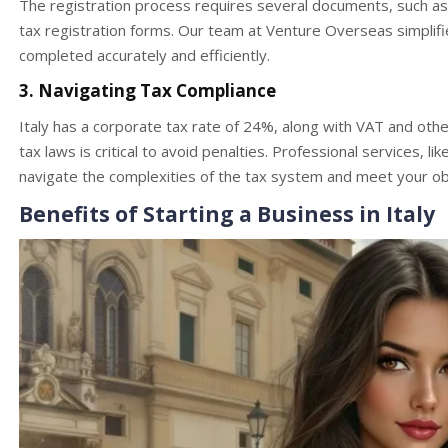
The registration process requires several documents, such as t
tax registration forms. Our team at Venture Overseas simplifi
completed accurately and efficiently.
3. Navigating Tax Compliance
Italy has a corporate tax rate of 24%, along with VAT and other
tax laws is critical to avoid penalties. Professional services, l
navigate the complexities of the tax system and meet your obli
Benefits of Starting a Business in Italy