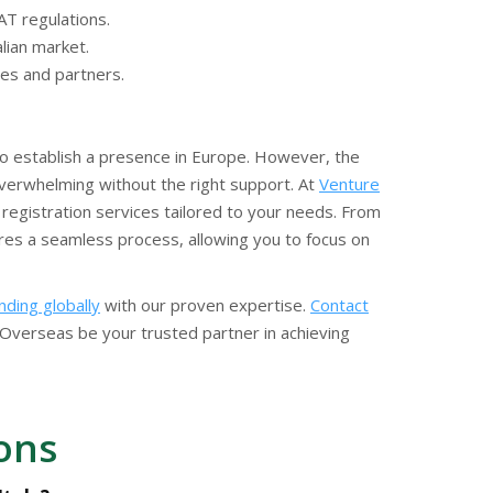
AT regulations.
alian market.
ies and partners.
 to establish a presence in Europe. However, the
verwhelming without the right support. At
Venture
registration services tailored to your needs. From
ures a seamless process, allowing you to focus on
ding globally
with our proven expertise.
Contact
Overseas be your trusted partner in achieving
ons