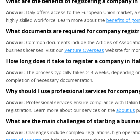
What are the benefits of registering a company in 
Answer:
Italy offers access to the European Union market, a st
highly skilled workforce. Learn more about the
benefits of goi
What documents are required for company registra
Answer:
Common documents include the Articles of Association,
business licenses. Visit our
Venture Overseas
website for more
How long does it take to register a company in Ita
Answer:
The process typically takes 2-4 weeks, depending on
completion of necessary documentation.
Why should I use professional services for company 
Answer:
Professional services ensure compliance with Italian
registration. Learn more about our services on the
about us
p
What are the main challenges of starting a business
Answer:
Challenges include complex regulations, high operati