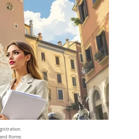
istration.
n and Rome.