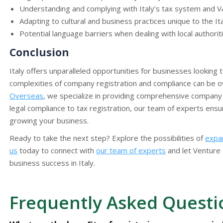
Understanding and complying with Italy’s tax system and V
Adapting to cultural and business practices unique to the It
Potential language barriers when dealing with local authorit
Conclusion
Italy offers unparalleled opportunities for businesses looking
complexities of company registration and compliance can be o
Overseas
, we specialize in providing comprehensive company 
legal compliance to tax registration, our team of experts ens
growing your business.
Ready to take the next step? Explore the possibilities of
expan
us
today to connect with
our team of experts
and let Venture 
business success in Italy.
Frequently Asked Questi