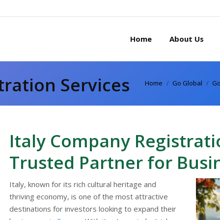
Home
About Us
tration Services
You are here:
Home
Go Global
Go
Italy Company Registrati
Trusted Partner for Busi
Italy, known for its rich cultural heritage and
thriving economy, is one of the most attractive
destinations for investors looking to expand their