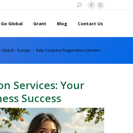
Search:
Facebook
X
page
page
Go Global
Grant
Blog
Contact Us
opens
opens
in
in
new
new
window
window
 Global – Europe
Italy Company Registration Services
on Services: Your
ness Success