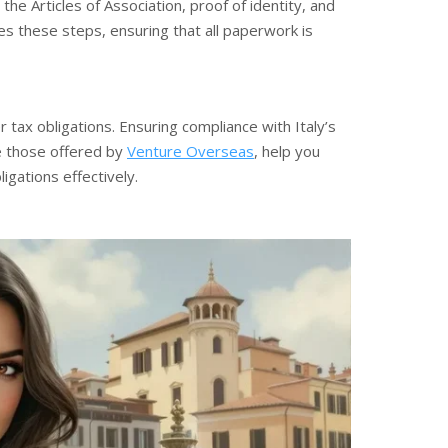
he Articles of Association, proof of identity, and
es these steps, ensuring that all paperwork is
 tax obligations. Ensuring compliance with Italy’s
ike those offered by
Venture Overseas
, help you
gations effectively.