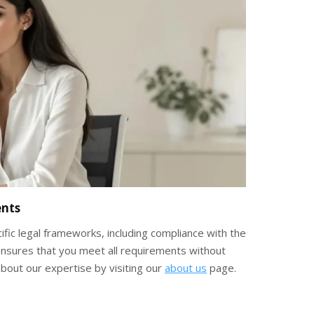
ents
ific legal frameworks, including compliance with the
e ensures that you meet all requirements without
bout our expertise by visiting our
about us
page.