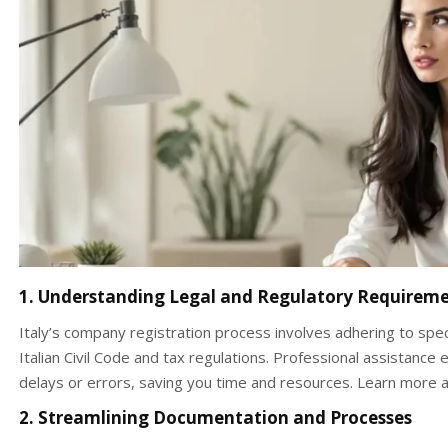
1. Understanding Legal and Regulatory Requirem
Italy’s company registration process involves adhering to spec
Italian Civil Code and tax regulations. Professional assistanc
delays or errors, saving you time and resources. Learn more a
2. Streamlining Documentation and Processes