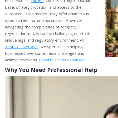
businesses in
Europe
. With its strong industrial
base, strategic location, and access to the
European Union market, Italy offers numerous
opportunities for entrepreneurs. However,
navigating the complexities of company
registration in Italy can be challenging due to its
unique legal and regulatory environment. At
Venture Overseas
, we specialize in helping
businesses overcome these challenges and
achieve seamless
global business expansion
.
Why You Need Professional Help