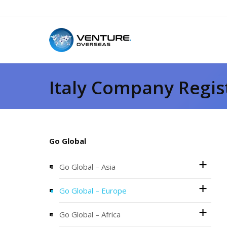
Italy Company Regis
Go Global
Go Global – Asia
Go Global – Europe
Go Global – Africa