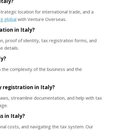
Italy?
rategic location for international trade, and a
ng global
with Venture Overseas.
tion in Italy?
 proof of identity, tax registration forms, and
 details.
ly?
 the complexity of the business and the
registration in Italy?
 laws, streamline documentation, and help with tax
age.
 in Italy?
onal costs, and navigating the tax system. Our