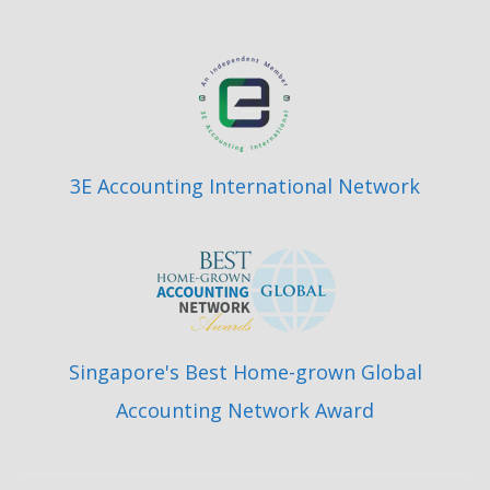
3E Accounting International Network
Singapore's Best Home-grown Global
Accounting Network Award