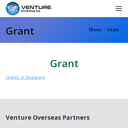
Grant
You are here:
Home
Grant
Grant
Grants in Singapore
Venture Overseas Partners