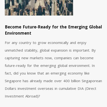
Become Future-Ready for the Emerging Global
Environment
For any country to grow economically and enjoy
unmatched stability, global expansion is important. By
capturing new markets now, companies can become
future-ready for the emerging global environment. In
fact, did you know that an emerging economy like
Singapore has already made over 400 billion Singaporean
Dollars investment overseas in cumulative DIA (Direct
Investment Abroad)?