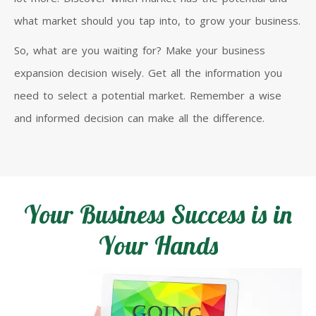
what market should you tap into, to grow your business.
So, what are you waiting for? Make your business
expansion decision wisely. Get all the information you
need to select a potential market. Remember a wise
and informed decision can make all the difference.
Your Business Success is in
Your Hands