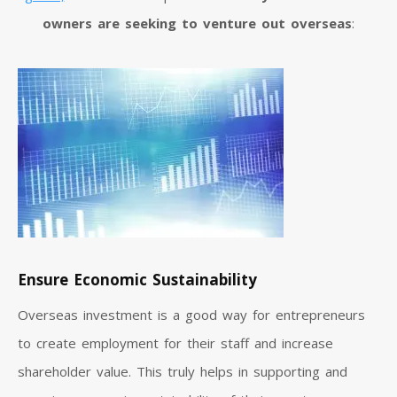
owners are seeking to venture out overseas
:
Ensure Economic Sustainability
Overseas investment is a good way for entrepreneurs
to create employment for their staff and increase
shareholder value. This truly helps in supporting and