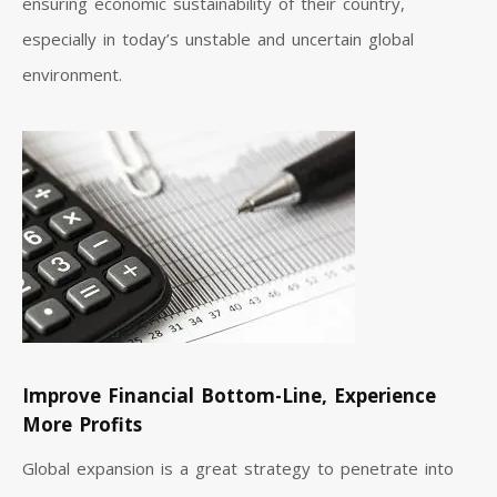
ensuring economic sustainability of their country,
especially in today’s unstable and uncertain global
environment.
Improve Financial Bottom-Line, Experience
More Profits
Global expansion is a great strategy to penetrate into