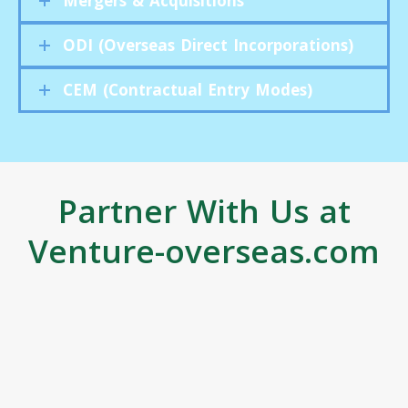
Mergers & Acquisitions
ODI (Overseas Direct Incorporations)
CEM (Contractual Entry Modes)
Partner With Us at
Venture-overseas.com