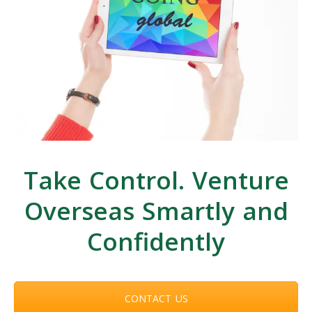
Take Control. Venture
Overseas Smartly and
Confidently
CONTACT US