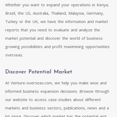
Whether you want to expand your operations in Kenya,
Brazil, the US, Australia, Thailand, Malaysia, Germany,
Turkey or the UK, we have the information and market
reports that you need to evaluate and analyze the
market potential and discover the world of business
growing possibilities and profit maximising opportunities
overseas.
Discover Potential Market
At Venture-overseas.com, we help you make wise and
informed business expansion decisions. Browse through
our website to access case-studies about different
markets and business sectors, publications, news and a
lot more. Discover which market has the potential and