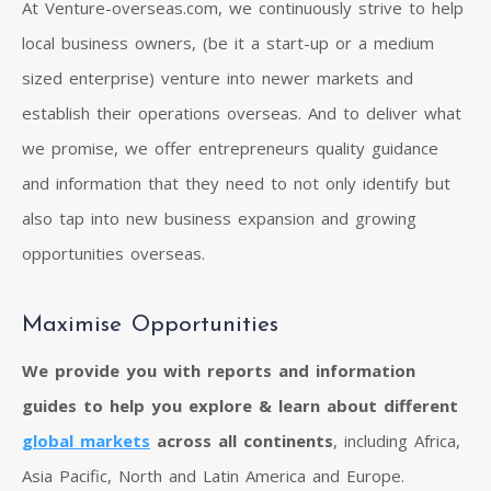
At Venture-overseas.com, we continuously strive to help
local business owners, (be it a start-up or a medium
sized enterprise) venture into newer markets and
establish their operations overseas. And to deliver what
we promise, we offer entrepreneurs quality guidance
and information that they need to not only identify but
also tap into new business expansion and growing
opportunities overseas.
Maximise Opportunities
We provide you with reports and information
guides to help you explore & learn about different
global markets
across all continents
, including Africa,
Asia Pacific, North and Latin America and Europe.