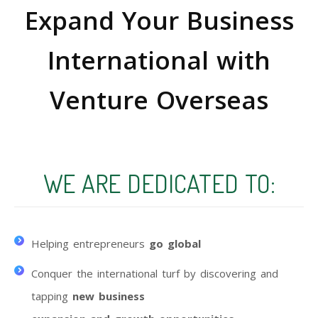
Expand Your Business
International with
Venture Overseas
WE ARE DEDICATED TO:
Helping entrepreneurs
go global
Conquer the international turf by discovering and
tapping
new business