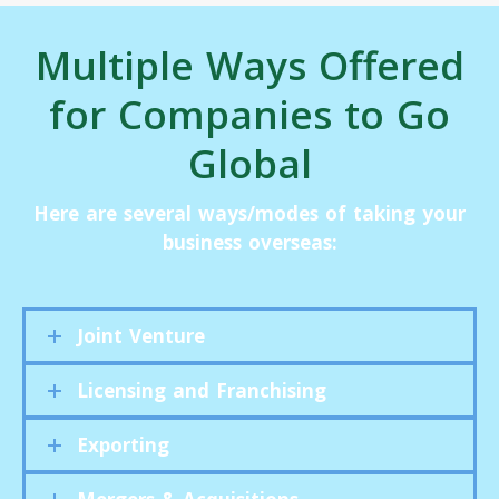
Multiple Ways Offered
for Companies to Go
Global
Here are several ways/modes of taking your
business overseas:
Joint Venture
Licensing and Franchising
Exporting