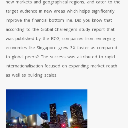
new markets and geographical regions, and cater to the
target audience in new areas which helps significantly
improve the financial bottom line. Did you know that
according to the Global Challengers study report that
was published by the BCG, companies from emerging
economies like Singapore grew 3X faster as compared
to global peers? The success was attributed to rapid
internationalisation focused on expanding market reach
as well as building scales.