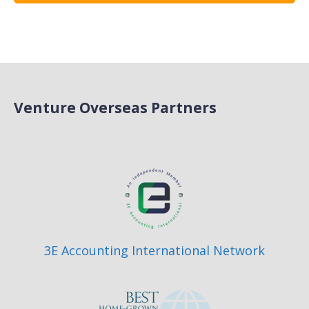
Venture Overseas Partners
3E Accounting International Network