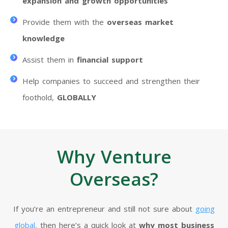
expansion and growth opportunities
Provide them with the
overseas market
knowledge
Assist them in
financial support
Help companies to succeed and strengthen their
foothold,
GLOBALLY
Why Venture
Overseas?
If you’re an entrepreneur and still not sure about
going
global,
then here’s a quick look at
why most business