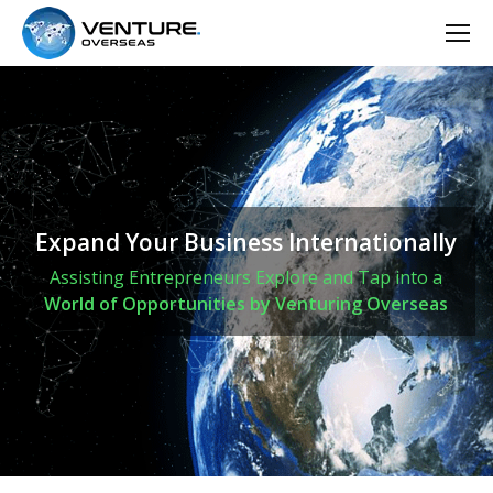
Expand Your Business Internationally
Assisting Entrepreneurs Explore and Tap into a
World of Opportunities by Venturing Overseas