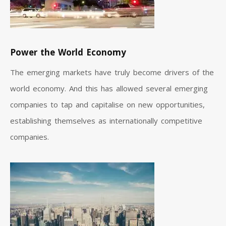
Power the World Economy
The emerging markets have truly become drivers of the
world economy. And this has allowed several emerging
companies to tap and capitalise on new opportunities,
establishing themselves as internationally competitive
companies.