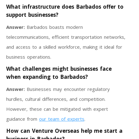
What infrastructure does Barbados offer to
support businesses?
Answer:
Barbados boasts modern
telecommunications, efficient transportation networks,
and access to a skilled workforce, making it ideal for
business operations.
What challenges might businesses face
when expanding to Barbados?
Answer:
Businesses may encounter regulatory
hurdles, cultural differences, and competition.
However, these can be mitigated with expert
guidance from
our team of experts
.
How can Venture Overseas help me start a
business in Barbados?