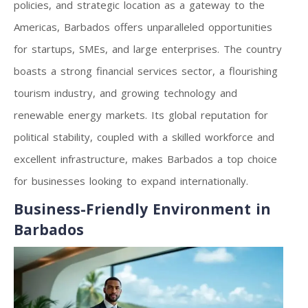
policies, and strategic location as a gateway to the
Americas, Barbados offers unparalleled opportunities
for startups, SMEs, and large enterprises. The country
boasts a strong financial services sector, a flourishing
tourism industry, and growing technology and
renewable energy markets. Its global reputation for
political stability, coupled with a skilled workforce and
excellent infrastructure, makes Barbados a top choice
for businesses looking to expand internationally.
Business-Friendly Environment in
Barbados