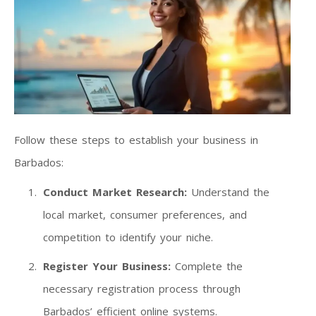
Follow these steps to establish your business in
Barbados:
Conduct Market Research:
Understand the
local market, consumer preferences, and
competition to identify your niche.
Register Your Business:
Complete the
necessary registration process through
Barbados’ efficient online systems.