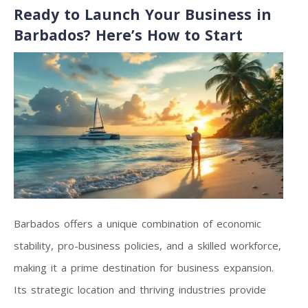
Ready to Launch Your Business in
Barbados? Here’s How to Start
Barbados offers a unique combination of economic
stability, pro-business policies, and a skilled workforce,
making it a prime destination for business expansion.
Its strategic location and thriving industries provide