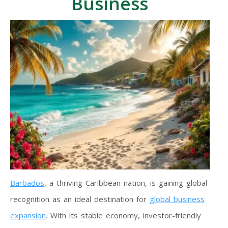
Business
Barbados
, a thriving Caribbean nation, is gaining global
recognition as an ideal destination for
global business
expansion
. With its stable economy, investor-friendly