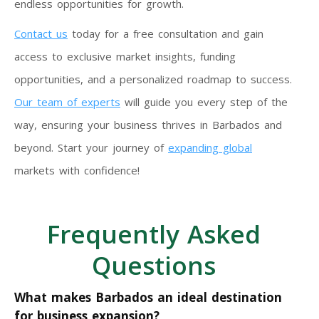
endless opportunities for growth.
Contact us
today for a free consultation and gain
access to exclusive market insights, funding
opportunities, and a personalized roadmap to success.
Our team of experts
will guide you every step of the
way, ensuring your business thrives in Barbados and
beyond. Start your journey of
expanding global
markets with confidence!
Frequently Asked
Questions
What makes Barbados an ideal destination
for business expansion?