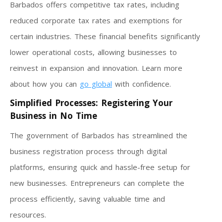
Barbados offers competitive tax rates, including
reduced corporate tax rates and exemptions for
certain industries. These financial benefits significantly
lower operational costs, allowing businesses to
reinvest in expansion and innovation. Learn more
about how you can
go global
with confidence.
Simplified Processes: Registering Your
Business in No Time
The government of Barbados has streamlined the
business registration process through digital
platforms, ensuring quick and hassle-free setup for
new businesses. Entrepreneurs can complete the
process efficiently, saving valuable time and
resources.