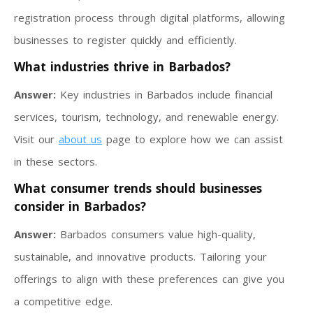
registration process through digital platforms, allowing
businesses to register quickly and efficiently.
What industries thrive in Barbados?
Answer:
Key industries in Barbados include financial
services, tourism, technology, and renewable energy.
Visit our
about us
page to explore how we can assist
in these sectors.
What consumer trends should businesses
consider in Barbados?
Answer:
Barbados consumers value high-quality,
sustainable, and innovative products. Tailoring your
offerings to align with these preferences can give you
a competitive edge.