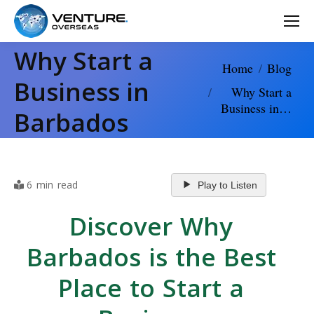
Why Start a
You are here:
Home
Blog
Business in
Why Start a
Business in…
Barbados
6 min read
Play to Listen
Discover Why
Barbados is the Best
Place to Start a