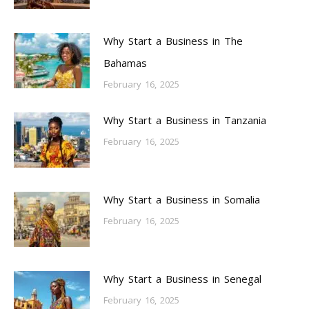
Why Start a Business in The
Bahamas
February 16, 2025
Why Start a Business in Tanzania
February 16, 2025
Why Start a Business in Somalia
February 16, 2025
Why Start a Business in Senegal
February 16, 2025