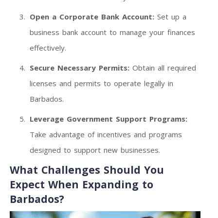
Open a Corporate Bank Account:
Set up a
business bank account to manage your finances
effectively.
Secure Necessary Permits:
Obtain all required
licenses and permits to operate legally in
Barbados.
Leverage Government Support Programs:
Take advantage of incentives and programs
designed to support new businesses.
What Challenges Should You
Expect When Expanding to
Barbados?