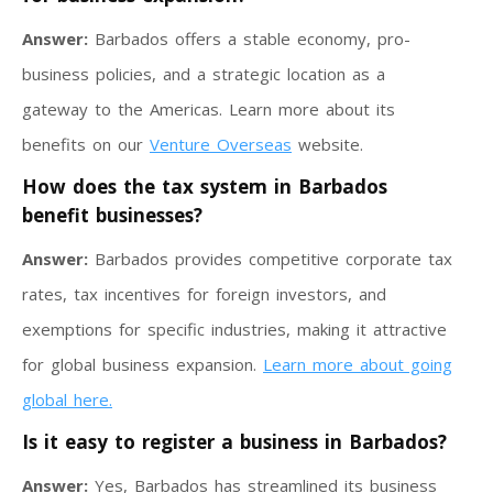
Answer:
Barbados offers a stable economy, pro-
business policies, and a strategic location as a
gateway to the Americas. Learn more about its
benefits on our
Venture Overseas
website.
How does the tax system in Barbados
benefit businesses?
Answer:
Barbados provides competitive corporate tax
rates, tax incentives for foreign investors, and
exemptions for specific industries, making it attractive
for global business expansion.
Learn more about going
global here.
Is it easy to register a business in Barbados?
Answer:
Yes, Barbados has streamlined its business