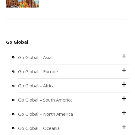
Go Global
Go Global – Asia
Go Global – Europe
Go Global – Africa
Go Global – South America
Go Global – North America
Go Global – Oceania