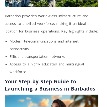
Barbados provides world-class infrastructure and
access to a skilled workforce, making it an ideal
location for business operations. Key highlights include:
Modern telecommunications and internet
connectivity
Efficient transportation networks
Access to a highly educated and multilingual
workforce
Your Step-by-Step Guide to
Launching a Business in Barbados