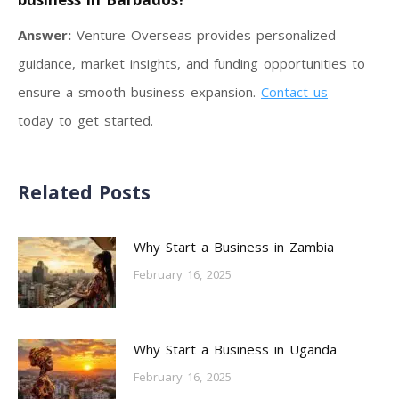
Answer:
Venture Overseas provides personalized
guidance, market insights, and funding opportunities to
ensure a smooth business expansion.
Contact us
today to get started.
Related Posts
Why Start a Business in Zambia
February 16, 2025
Why Start a Business in Uganda
February 16, 2025