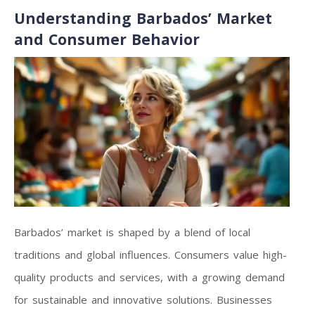
Understanding Barbados’ Market
and Consumer Behavior
Barbados’ market is shaped by a blend of local
traditions and global influences. Consumers value high-
quality products and services, with a growing demand
for sustainable and innovative solutions. Businesses