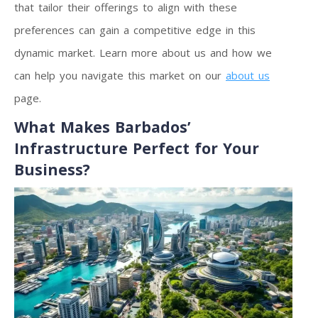
that tailor their offerings to align with these
preferences can gain a competitive edge in this
dynamic market. Learn more about us and how we
can help you navigate this market on our
about us
page.
What Makes Barbados’
Infrastructure Perfect for Your
Business?