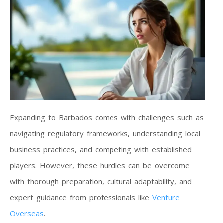
Expanding to Barbados comes with challenges such as
navigating regulatory frameworks, understanding local
business practices, and competing with established
players. However, these hurdles can be overcome
with thorough preparation, cultural adaptability, and
expert guidance from professionals like
Venture
Overseas
.