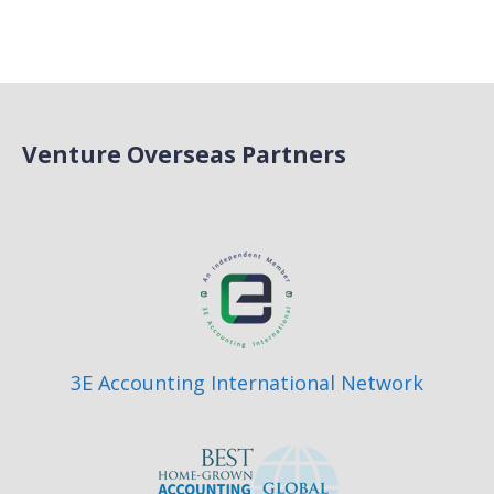
Venture Overseas Partners
3E Accounting International Network