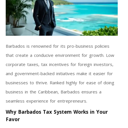
Barbados is renowned for its pro-business policies
that create a conducive environment for growth. Low
corporate taxes, tax incentives for foreign investors,
and government-backed initiatives make it easier for
businesses to thrive. Ranked highly for ease of doing
business in the Caribbean, Barbados ensures a
seamless experience for entrepreneurs.
Why Barbados Tax System Works in Your
Favor