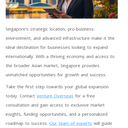
Singapore’s strategic location, pro-business
environment, and advanced infrastructure make it the
ideal destination for businesses looking to expand
internationally. With a thriving economy and access to
the broader Asian market, Singapore provides
unmatched opportunities for growth and success.
Take the first step towards your global expansion
today. Contact
Venture Overseas
for a free
consultation and gain access to exclusive market
insights, funding opportunities, and a personalized
roadmap to success.
Our team of experts
will guide