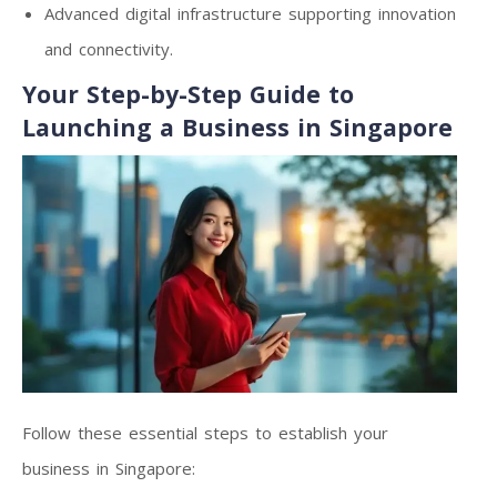
Advanced digital infrastructure supporting innovation
and connectivity.
Your Step-by-Step Guide to
Launching a Business in Singapore
Follow these essential steps to establish your
business in Singapore: