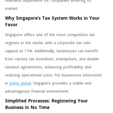
seamless experience for companies entering its
market.
Why Singapore’s Tax System Works in Your
Favor
Singapore offers one of the most competitive tax
regimes in the world, with a corporate tax rate
capped at 17%. Additionally, businesses can benefit
from various tax incentives, exemptions, and double
taxation agreements, enhancing profitability and
reducing operational costs. For businesses interested
in
going global
, Singapore provides a stable and
advantageous financial environment.
Simplified Processes: Registering Your
Business in No Time