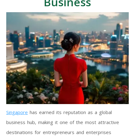
Business
Singapore
has earned its reputation as a global
business hub, making it one of the most attractive
destinations for entrepreneurs and enterprises