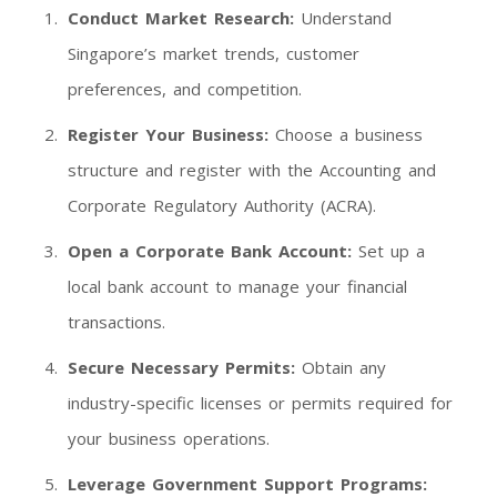
Conduct Market Research:
Understand
Singapore’s market trends, customer
preferences, and competition.
Register Your Business:
Choose a business
structure and register with the Accounting and
Corporate Regulatory Authority (ACRA).
Open a Corporate Bank Account:
Set up a
local bank account to manage your financial
transactions.
Secure Necessary Permits:
Obtain any
industry-specific licenses or permits required for
your business operations.
Leverage Government Support Programs: