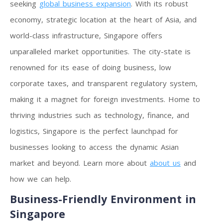
seeking
global business expansion
. With its robust
economy, strategic location at the heart of Asia, and
world-class infrastructure, Singapore offers
unparalleled market opportunities. The city-state is
renowned for its ease of doing business, low
corporate taxes, and transparent regulatory system,
making it a magnet for foreign investments. Home to
thriving industries such as technology, finance, and
logistics, Singapore is the perfect launchpad for
businesses looking to access the dynamic Asian
market and beyond. Learn more about
about us
and
how we can help.
Business-Friendly Environment in
Singapore