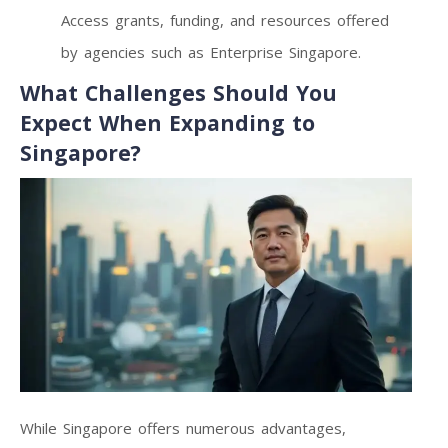
Access grants, funding, and resources offered
by agencies such as Enterprise Singapore.
What Challenges Should You
Expect When Expanding to
Singapore?
While Singapore offers numerous advantages,