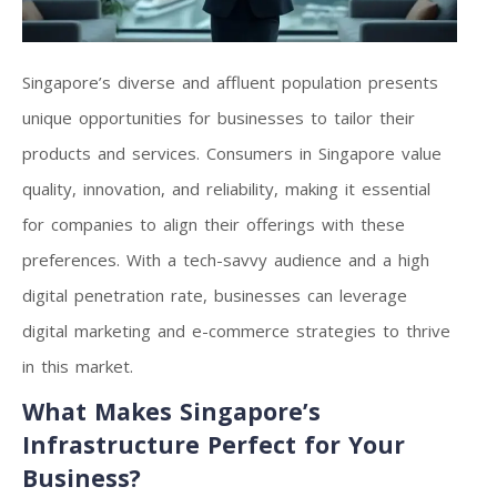
Singapore’s diverse and affluent population presents
unique opportunities for businesses to tailor their
products and services. Consumers in Singapore value
quality, innovation, and reliability, making it essential
for companies to align their offerings with these
preferences. With a tech-savvy audience and a high
digital penetration rate, businesses can leverage
digital marketing and e-commerce strategies to thrive
in this market.
What Makes Singapore’s
Infrastructure Perfect for Your
Business?