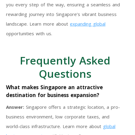
you every step of the way, ensuring a seamless and
rewarding journey into Singapore’s vibrant business
landscape. Learn more about
expanding global
opportunities with us.
Frequently Asked
Questions
What makes Singapore an attractive
destination for business expansion?
Answer:
Singapore offers a strategic location, a pro-
business environment, low corporate taxes, and
world-class infrastructure. Learn more about
global