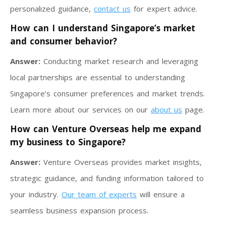
personalized guidance,
contact us
for expert advice.
How can I understand Singapore’s market
and consumer behavior?
Answer:
Conducting market research and leveraging
local partnerships are essential to understanding
Singapore’s consumer preferences and market trends.
Learn more about our services on our
about us
page.
How can Venture Overseas help me expand
my business to Singapore?
Answer:
Venture Overseas provides market insights,
strategic guidance, and funding information tailored to
your industry.
Our team of experts
will ensure a
seamless business expansion process.