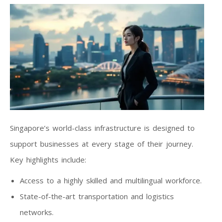
Singapore’s world-class infrastructure is designed to
support businesses at every stage of their journey.
Key highlights include:
Access to a highly skilled and multilingual workforce.
State-of-the-art transportation and logistics
networks.