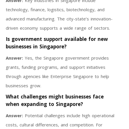
Answer:
Key industries in Singapore include
technology, finance, logistics, biotechnology, and
advanced manufacturing. The city-state’s innovation-
driven economy supports a wide range of sectors.
Is government support available for new
businesses in Singapore?
Answer:
Yes, the Singapore government provides
grants, funding programs, and support initiatives
through agencies like Enterprise Singapore to help
businesses grow.
What challenges might businesses face
when expanding to Singapore?
Answer:
Potential challenges include high operational
costs, cultural differences, and competition. For