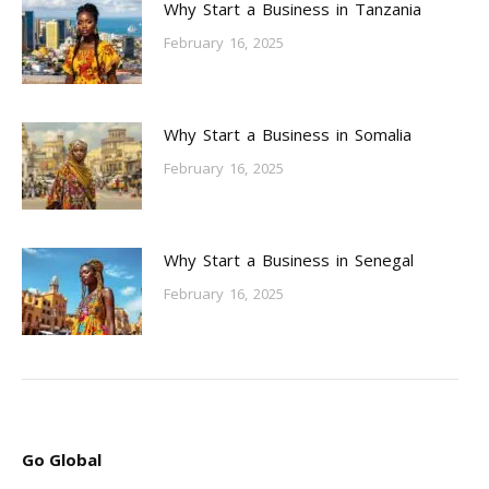
Why Start a Business in Tanzania
February 16, 2025
Why Start a Business in Somalia
February 16, 2025
Why Start a Business in Senegal
February 16, 2025
Go Global