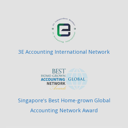
3E Accounting International Network
Singapore's Best Home-grown Global
Accounting Network Award