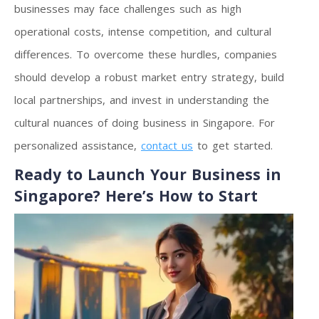
businesses may face challenges such as high
operational costs, intense competition, and cultural
differences. To overcome these hurdles, companies
should develop a robust market entry strategy, build
local partnerships, and invest in understanding the
cultural nuances of doing business in Singapore. For
personalized assistance,
contact us
to get started.
Ready to Launch Your Business in
Singapore? Here’s How to Start