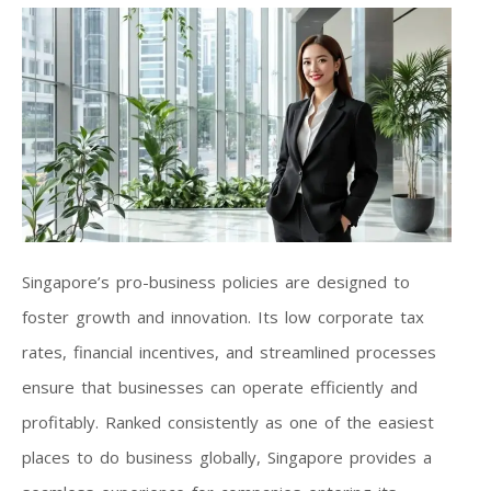
Singapore’s pro-business policies are designed to
foster growth and innovation. Its low corporate tax
rates, financial incentives, and streamlined processes
ensure that businesses can operate efficiently and
profitably. Ranked consistently as one of the easiest
places to do business globally, Singapore provides a