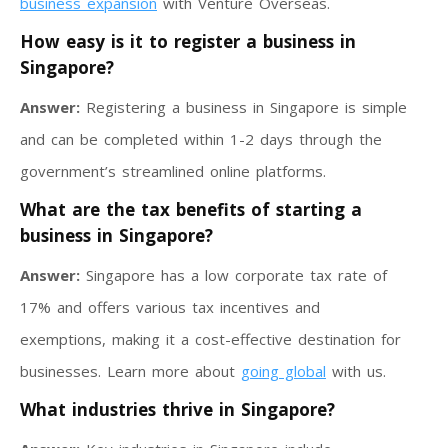
business expansion
with Venture Overseas.
How easy is it to register a business in
Singapore?
Answer:
Registering a business in Singapore is simple
and can be completed within 1-2 days through the
government’s streamlined online platforms.
What are the tax benefits of starting a
business in Singapore?
Answer:
Singapore has a low corporate tax rate of
17% and offers various tax incentives and
exemptions, making it a cost-effective destination for
businesses. Learn more about
going global
with us.
What industries thrive in Singapore?