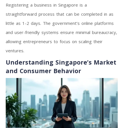
Registering a business in Singapore is a
straightforward process that can be completed in as
little as 1-2 days. The government’s online platforms
and user-friendly systems ensure minimal bureaucracy,
allowing entrepreneurs to focus on scaling their
ventures.
Understanding Singapore’s Market
and Consumer Behavior