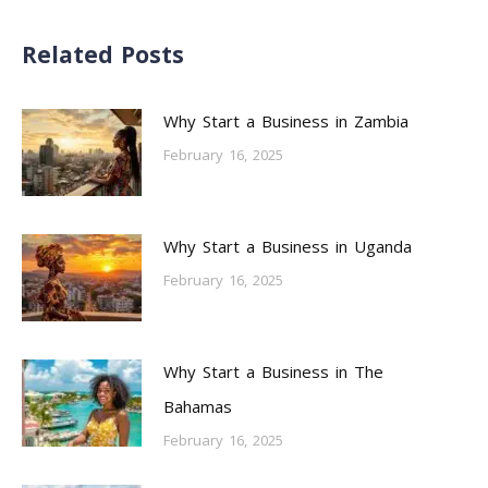
Related Posts
Why Start a Business in Zambia
February 16, 2025
Why Start a Business in Uganda
February 16, 2025
Why Start a Business in The
Bahamas
February 16, 2025