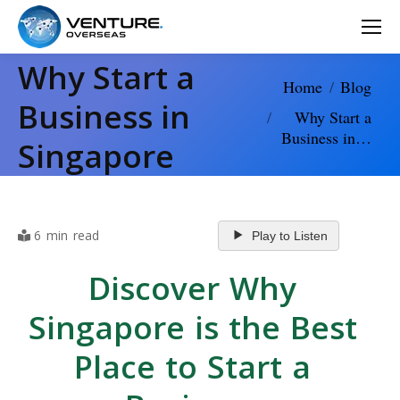
Why Start a
You are here:
Home
Blog
Business in
Why Start a
Business in…
Singapore
6 min read
Play to Listen
Discover Why
Singapore is the Best
Place to Start a