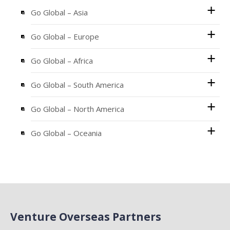
Go Global – Asia
Go Global – Europe
Go Global – Africa
Go Global – South America
Go Global – North America
Go Global – Oceania
Venture Overseas Partners