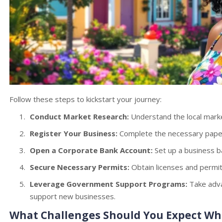
Follow these steps to kickstart your journey:
Conduct Market Research:
Understand the local mark
Register Your Business:
Complete the necessary paper
Open a Corporate Bank Account:
Set up a business b
Secure Necessary Permits:
Obtain licenses and permits
Leverage Government Support Programs:
Take advan
support new businesses.
What Challenges Should You Expect W