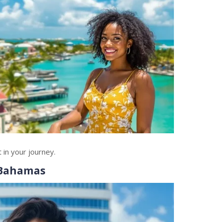
in your journey.
 Bahamas