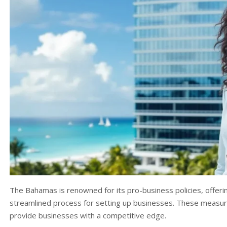
The Bahamas is renowned for its pro-business policies, offerin
streamlined process for setting up businesses. These measur
provide businesses with a competitive edge.