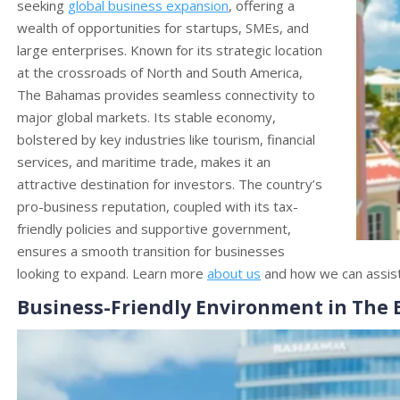
seeking
global business expansion
, offering a
wealth of opportunities for startups, SMEs, and
large enterprises. Known for its strategic location
at the crossroads of North and South America,
The Bahamas provides seamless connectivity to
major global markets. Its stable economy,
bolstered by key industries like tourism, financial
services, and maritime trade, makes it an
attractive destination for investors. The country’s
pro-business reputation, coupled with its tax-
friendly policies and supportive government,
ensures a smooth transition for businesses
looking to expand. Learn more
about us
and how we can assist 
Business-Friendly Environment in The