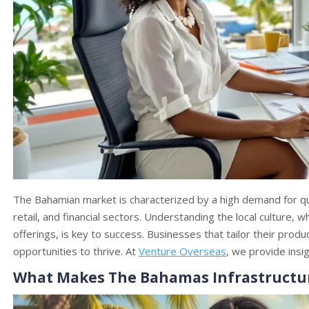
The Bahamian market is characterized by a high demand for qual
retail, and financial sectors. Understanding the local culture,
offerings, is key to success. Businesses that tailor their produ
opportunities to thrive. At
Venture Overseas
, we provide insi
What Makes The Bahamas Infrastructure