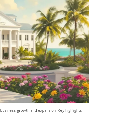
 business growth and expansion. Key highlights