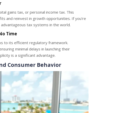
r
tal gains tax, or personal income tax. This
ts and reinvest in growth opportunities. If you’re
 advantageous tax systems in the world.
 No Time
s to its efficient regulatory framework.
nsuring minimal delays in launching their
mplicity is a significant advantage.
nd Consumer Behavior