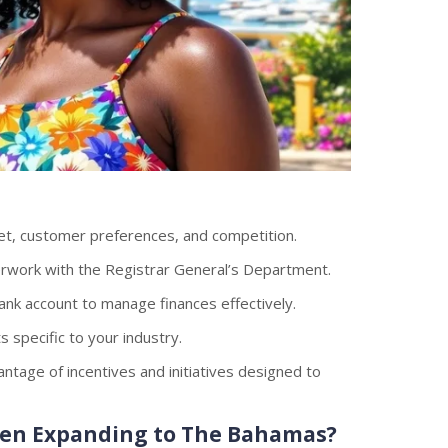
et, customer preferences, and competition.
work with the Registrar General’s Department.
ank account to manage finances effectively.
 specific to your industry.
tage of incentives and initiatives designed to
hen Expanding to The Bahamas?