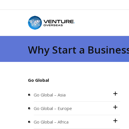
Why Start a Busines
Go Global
Go Global – Asia
Go Global – Europe
Go Global – Africa