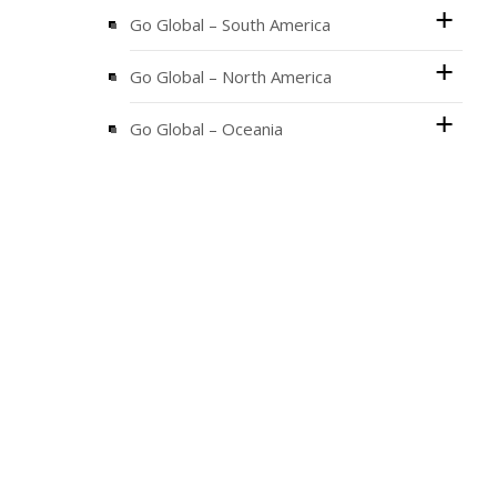
Go Global – South America
Go Global – North America
Go Global – Oceania