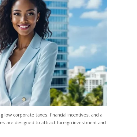
g low corporate taxes, financial incentives, and a
es are designed to attract foreign investment and