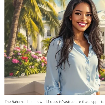
The Bahamas boasts world-class infrastructure that supports