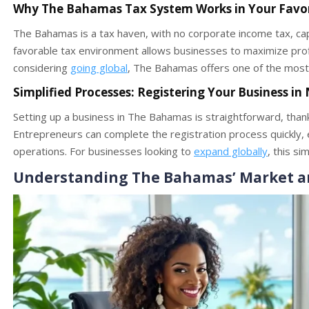
Why The Bahamas Tax System Works in Your Favo
The Bahamas is a tax haven, with no corporate income tax, capi
favorable tax environment allows businesses to maximize profi
considering
going global
, The Bahamas offers one of the most
Simplified Processes: Registering Your Business in
Setting up a business in The Bahamas is straightforward, thank
Entrepreneurs can complete the registration process quickly, e
operations. For businesses looking to
expand globally
, this si
Understanding The Bahamas’ Market a