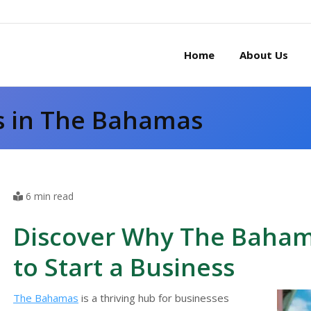
Home
About Us
s in The Bahamas
6 min read
Discover Why The Bahama
to Start a Business
The Bahamas
is a thriving hub for businesses