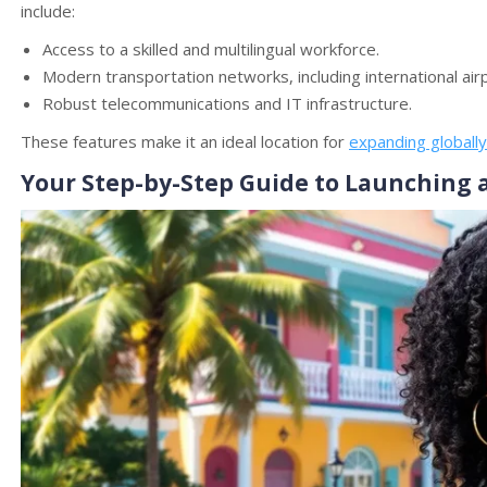
include:
Access to a skilled and multilingual workforce.
Modern transportation networks, including international air
Robust telecommunications and IT infrastructure.
These features make it an ideal location for
expanding globally
Your Step-by-Step Guide to Launching 