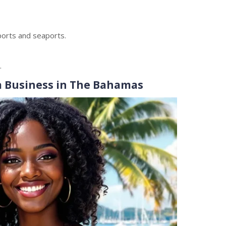
ports and seaports.
.
a Business in The Bahamas