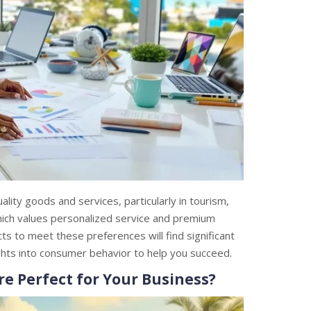
ity goods and services, particularly in tourism,
 which values personalized service and premium
cts to meet these preferences will find significant
ghts into consumer behavior to help you succeed.
 Perfect for Your Business?