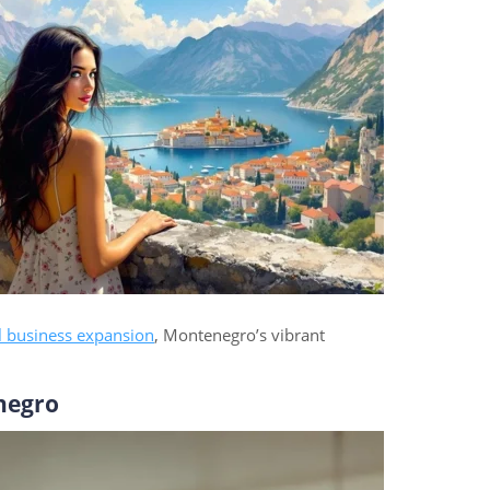
l business expansion
, Montenegro’s vibrant
negro