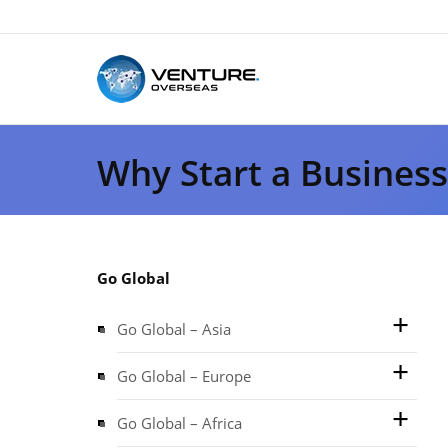
Why Start a Busines
Go Global
Go Global – Asia
Go Global – Europe
Go Global – Africa