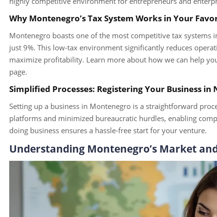
highly competitive environment for entrepreneurs and enterpri
Why Montenegro’s Tax System Works in Your Favo
Montenegro boasts one of the most competitive tax systems in 
just 9%. This low-tax environment significantly reduces operati
maximize profitability. Learn more about how we can help you 
page.
Simplified Processes: Registering Your Business in
Setting up a business in Montenegro is a straightforward pro
platforms and minimized bureaucratic hurdles, enabling compani
doing business ensures a hassle-free start for your venture.
Understanding Montenegro’s Market an