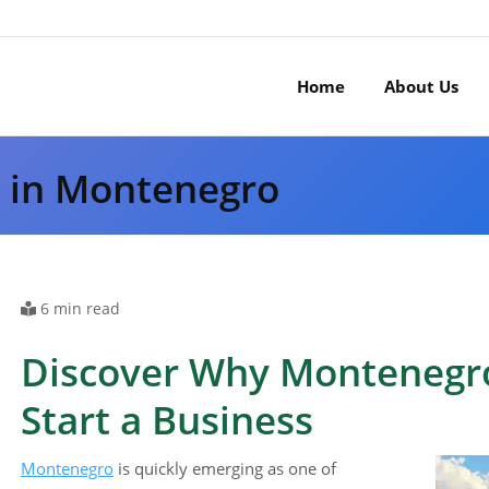
Home
About Us
s in Montenegro
6 min read
Discover Why Montenegro 
Start a Business
Montenegro
is quickly emerging as one of