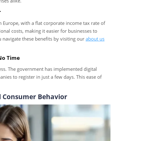
ses alike.
r
Europe, with a flat corporate income tax rate of
onal costs, making it easier for businesses to
navigate these benefits by visiting our
about us
 No Time
cess. The government has implemented digital
es to register in just a few days. This ease of
d Consumer Behavior