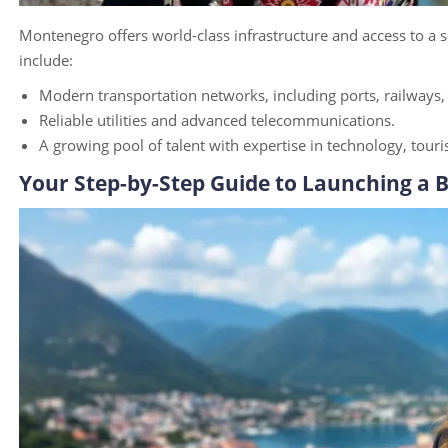
Montenegro offers world-class infrastructure and access to a s
include:
Modern transportation networks, including ports, railways
Reliable utilities and advanced telecommunications.
A growing pool of talent with expertise in technology, tou
Your Step-by-Step Guide to Launching a 