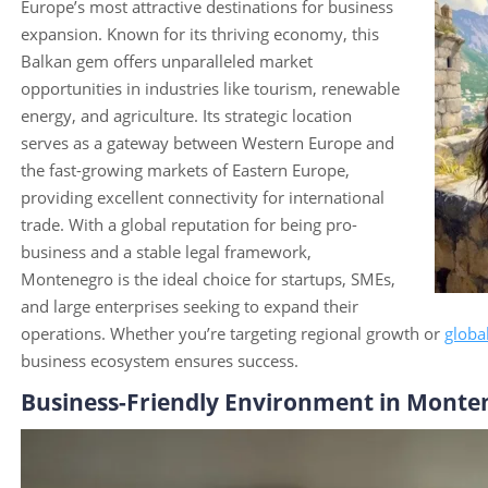
Europe’s most attractive destinations for business
expansion. Known for its thriving economy, this
Balkan gem offers unparalleled market
opportunities in industries like tourism, renewable
energy, and agriculture. Its strategic location
serves as a gateway between Western Europe and
the fast-growing markets of Eastern Europe,
providing excellent connectivity for international
trade. With a global reputation for being pro-
business and a stable legal framework,
Montenegro is the ideal choice for startups, SMEs,
and large enterprises seeking to expand their
operations. Whether you’re targeting regional growth or
globa
business ecosystem ensures success.
Business-Friendly Environment in Monte