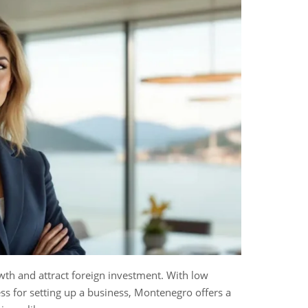
wth and attract foreign investment. With low
ess for setting up a business, Montenegro offers a