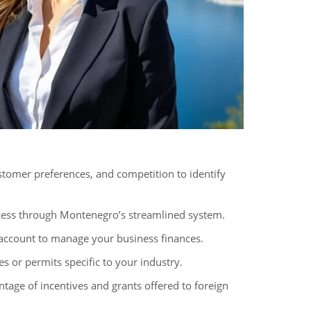
tomer preferences, and competition to identify
cess through Montenegro’s streamlined system.
 account to manage your business finances.
s or permits specific to your industry.
tage of incentives and grants offered to foreign