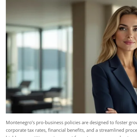
Montenegro’s pro-business policies are designed to foster gro
corporate tax rates, financial benefits, and a streamlined proc