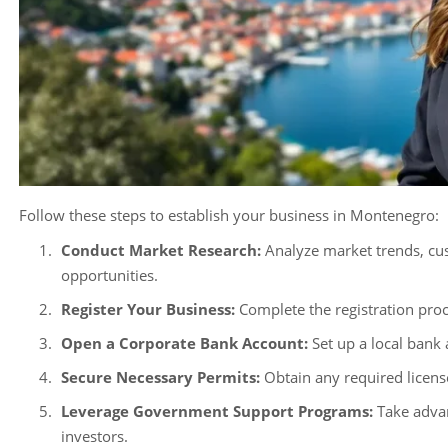
Follow these steps to establish your business in Montenegro:
Conduct Market Research:
Analyze market trends, cus
opportunities.
Register Your Business:
Complete the registration pro
Open a Corporate Bank Account:
Set up a local bank
Secure Necessary Permits:
Obtain any required license
Leverage Government Support Programs:
Take advan
investors.