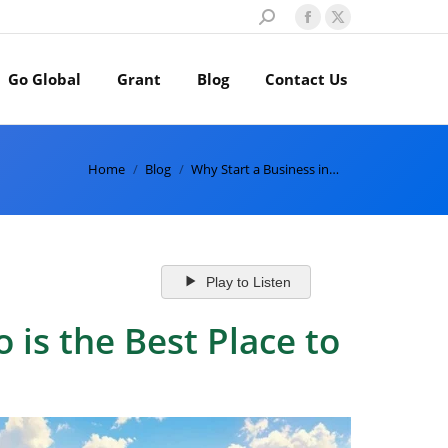
Search:
Facebook
X
page
page
Go Global
Grant
Blog
Contact Us
opens
opens
in
in
new
new
window
window
You are here:
Home
Blog
Why Start a Business in…
Play to Listen
is the Best Place to