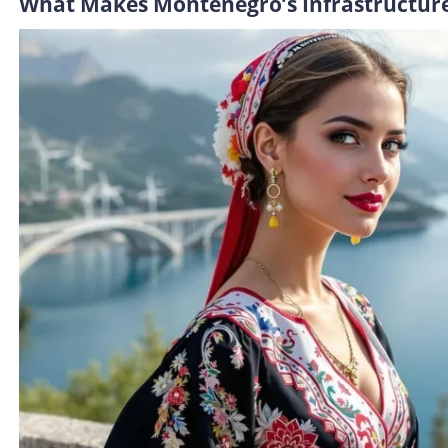
What Makes Montenegro’s Infrastructure 