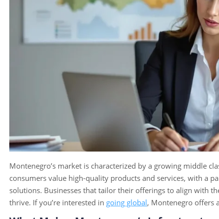
Montenegro’s market is characterized by a growing middle cla
consumers value high-quality products and services, with a par
solutions. Businesses that tailor their offerings to align with 
thrive. If you’re interested in
going global
, Montenegro offers a