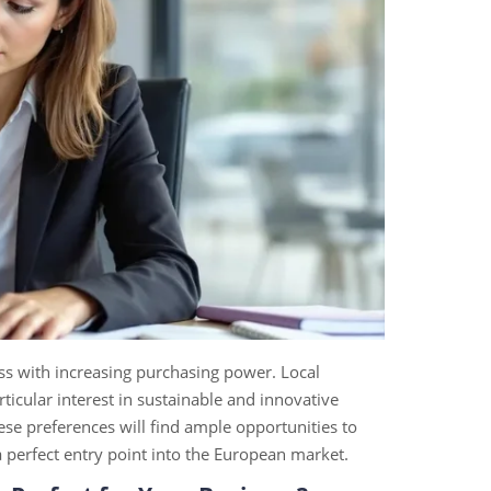
ss with increasing purchasing power. Local
ticular interest in sustainable and innovative
these preferences will find ample opportunities to
 perfect entry point into the European market.