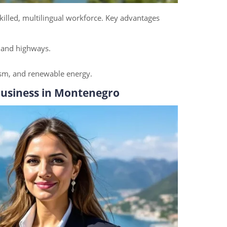
killed, multilingual workforce. Key advantages
, and highways.
rism, and renewable energy.
Business in Montenegro