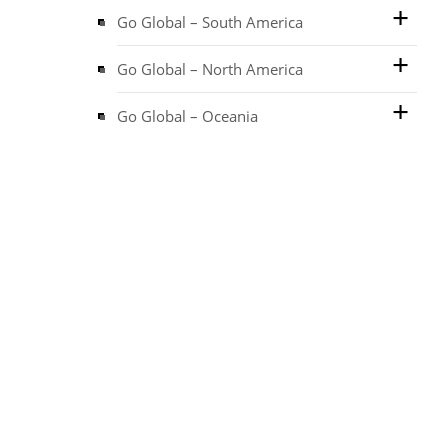
Go Global – South America
Go Global – North America
Go Global – Oceania