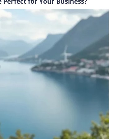
Perfect for Your Business?