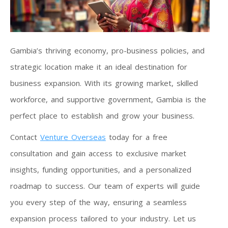
Gambia’s thriving economy, pro-business policies, and
strategic location make it an ideal destination for
business expansion. With its growing market, skilled
workforce, and supportive government, Gambia is the
perfect place to establish and grow your business.
Contact
Venture Overseas
today for a free
consultation and gain access to exclusive market
insights, funding opportunities, and a personalized
roadmap to success. Our team of experts will guide
you every step of the way, ensuring a seamless
expansion process tailored to your industry. Let us