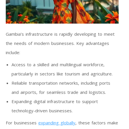
Gambia’s infrastructure is rapidly developing to meet
the needs of modern businesses. Key advantages
include:
Access to a skilled and multilingual workforce,
particularly in sectors like tourism and agriculture.
Reliable transportation networks, including ports
and airports, for seamless trade and logistics.
Expanding digital infrastructure to support
technology-driven businesses.
For businesses
expanding globally
, these factors make