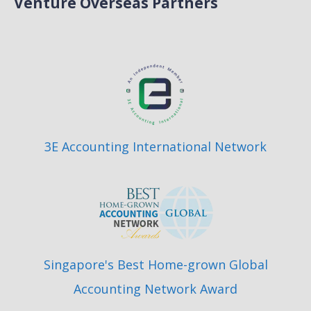
Venture Overseas Partners
3E Accounting International Network
Singapore's Best Home-grown Global
Accounting Network Award