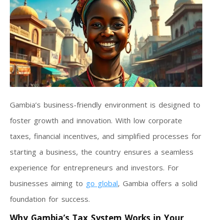
Gambia’s business-friendly environment is designed to
foster growth and innovation. With low corporate
taxes, financial incentives, and simplified processes for
starting a business, the country ensures a seamless
experience for entrepreneurs and investors. For
businesses aiming to
go global
, Gambia offers a solid
foundation for success.
Why Gambia’s Tax System Works in Your