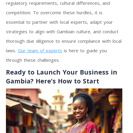
regulatory requirements, cultural differences, and
competition. To overcome these hurdles, it is
essential to partner with local experts, adapt your
strategies to align with Gambian culture, and conduct
thorough due diligence to ensure compliance with local
laws.
Our team of experts
is here to guide you
through these challenges.
Ready to Launch Your Business in
Gambia? Here’s How to Start