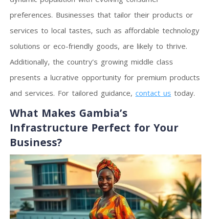
preferences. Businesses that tailor their products or
services to local tastes, such as affordable technology
solutions or eco-friendly goods, are likely to thrive.
Additionally, the country’s growing middle class
presents a lucrative opportunity for premium products
and services. For tailored guidance,
contact us
today.
What Makes Gambia’s
Infrastructure Perfect for Your
Business?