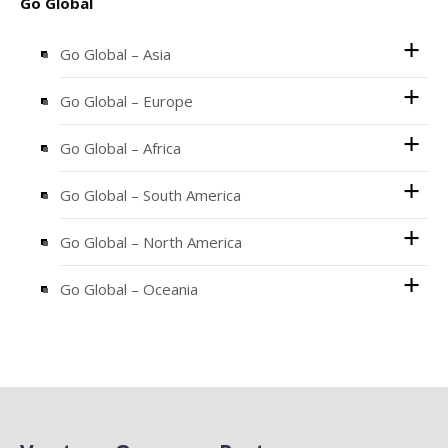
Go Global
Go Global – Asia
Go Global – Europe
Go Global – Africa
Go Global – South America
Go Global – North America
Go Global – Oceania