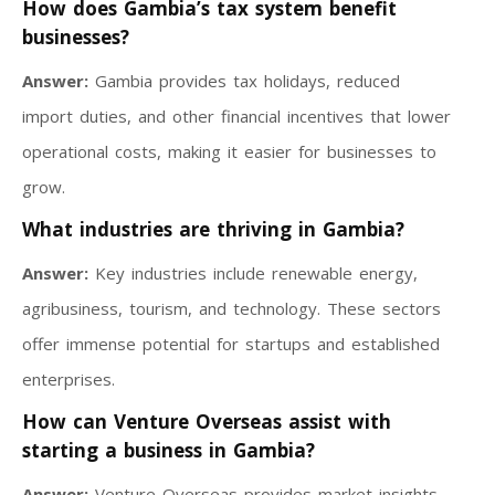
How does Gambia’s tax system benefit
businesses?
Answer:
Gambia provides tax holidays, reduced
import duties, and other financial incentives that lower
operational costs, making it easier for businesses to
grow.
What industries are thriving in Gambia?
Answer:
Key industries include renewable energy,
agribusiness, tourism, and technology. These sectors
offer immense potential for startups and established
enterprises.
How can Venture Overseas assist with
starting a business in Gambia?
Answer:
Venture Overseas provides market insights,