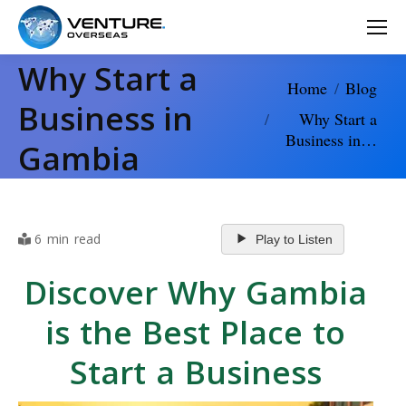
Why Start a
You are here:
Home
Blog
Business in
Why Start a
Business in…
Gambia
6 min read
Play to Listen
Discover Why Gambia
is the Best Place to
Start a Business