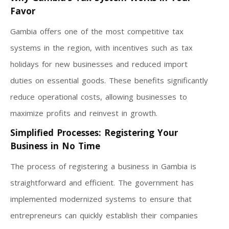
Favor
Gambia offers one of the most competitive tax
systems in the region, with incentives such as tax
holidays for new businesses and reduced import
duties on essential goods. These benefits significantly
reduce operational costs, allowing businesses to
maximize profits and reinvest in growth.
Simplified Processes: Registering Your
Business in No Time
The process of registering a business in Gambia is
straightforward and efficient. The government has
implemented modernized systems to ensure that
entrepreneurs can quickly establish their companies