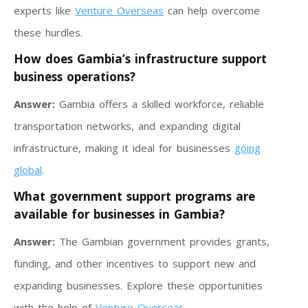
experts like
Venture Overseas
can help overcome
these hurdles.
How does Gambia’s infrastructure support
business operations?
Answer:
Gambia offers a skilled workforce, reliable
transportation networks, and expanding digital
infrastructure, making it ideal for businesses
going
global
.
What government support programs are
available for businesses in Gambia?
Answer:
The Gambian government provides grants,
funding, and other incentives to support new and
expanding businesses. Explore these opportunities
with the help of
Venture Overseas
.