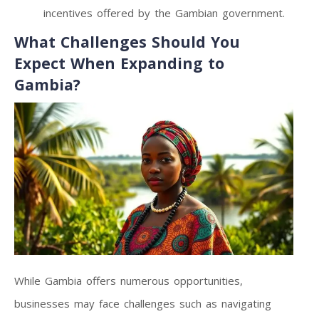
incentives offered by the Gambian government.
What Challenges Should You
Expect When Expanding to
Gambia?
While Gambia offers numerous opportunities,
businesses may face challenges such as navigating