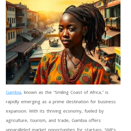
Gambia
, known as the “Smiling Coast of Africa,” is
rapidly emerging as a prime destination for business
expansion. With its thriving economy, fueled by
agriculture, tourism, and trade, Gambia offers
unparalleled market opportunities for startups, SMEs,