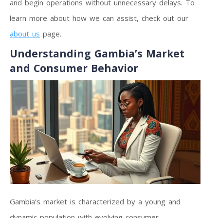
and begin operations without unnecessary delays. To
learn more about how we can assist, check out our
about us
page.
Understanding Gambia’s Market
and Consumer Behavior
Gambia’s market is characterized by a young and
dynamic population with evolving consumer