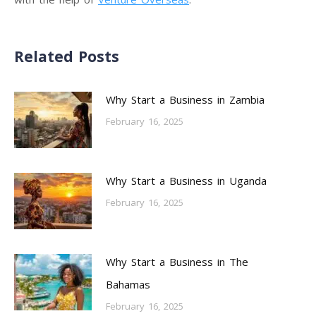
Related Posts
Why Start a Business in Zambia
February 16, 2025
Why Start a Business in Uganda
February 16, 2025
Why Start a Business in The
Bahamas
February 16, 2025