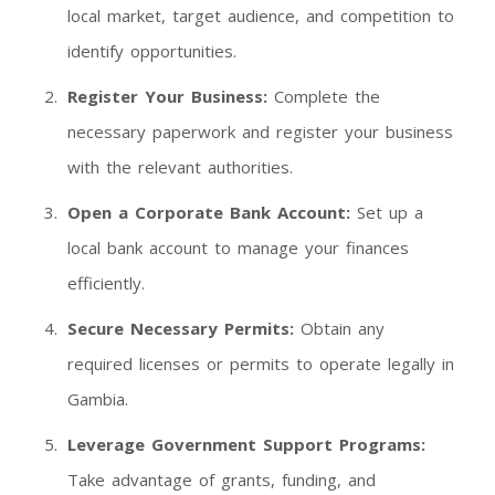
local market, target audience, and competition to
identify opportunities.
Register Your Business:
Complete the
necessary paperwork and register your business
with the relevant authorities.
Open a Corporate Bank Account:
Set up a
local bank account to manage your finances
efficiently.
Secure Necessary Permits:
Obtain any
required licenses or permits to operate legally in
Gambia.
Leverage Government Support Programs:
Take advantage of grants, funding, and