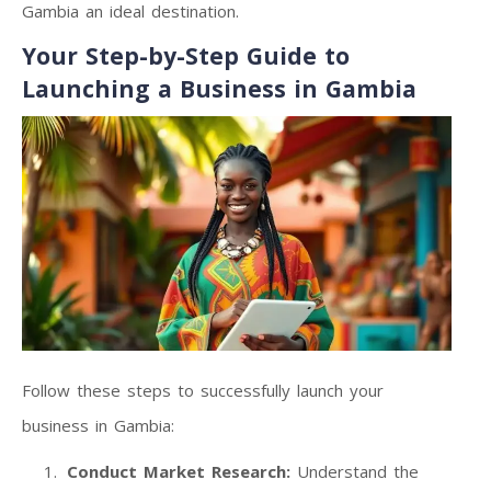
Gambia an ideal destination.
Your Step-by-Step Guide to
Launching a Business in Gambia
Follow these steps to successfully launch your
business in Gambia:
Conduct Market Research:
Understand the