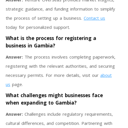
strategic guidance, and funding information to simplify
the process of setting up a business.
Contact us
today for personalized support.
What is the process for registering a
business in Gambia?
Answer:
The process involves completing paperwork,
registering with the relevant authorities, and securing
necessary permits. For more details, visit our
about
us
page.
What challenges might businesses face
when expanding to Gambia?
Answer:
Challenges include regulatory requirements,
cultural differences, and competition. Partnering with