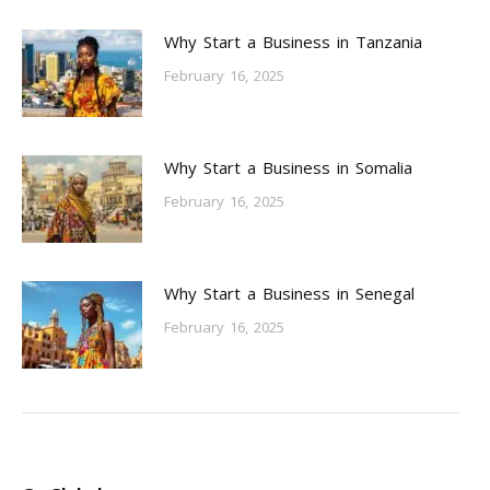
Why Start a Business in Tanzania
February 16, 2025
Why Start a Business in Somalia
February 16, 2025
Why Start a Business in Senegal
February 16, 2025