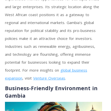
and large enterprises. Its strategic location along the
West African coast positions it as a gateway to
regional and international markets. Gambia’s global
reputation for political stability and its pro-business
policies make it an attractive choice for investors.
Industries such as renewable energy, agribusiness,
and technology are flourishing, offering immense
potential for businesses looking to expand their
footprint. For more insights on
global business
expansion
, visit
Venture Overseas
.
Business-Friendly Environment in
Gambia