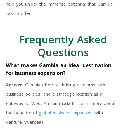
help you unlock the immense potential that Gambia
has to offer!
Frequently Asked
Questions
What makes Gambia an ideal destination
for business expansion?
Answer:
Gambia offers a thriving economy, pro-
business policies, and a strategic location as a
gateway to West African markets. Learn more about
the benefits of
global business expansion
with
Venture Overseas.