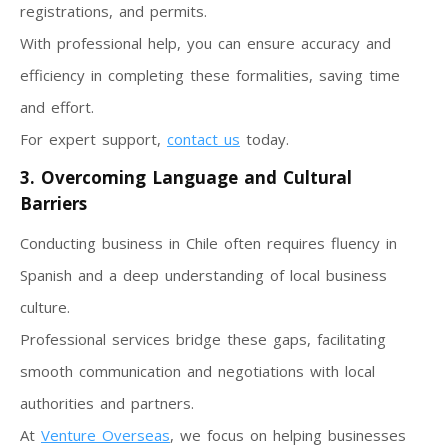
registrations, and permits.
With professional help, you can ensure accuracy and
efficiency in completing these formalities, saving time
and effort.
For expert support,
contact us
today.
3. Overcoming Language and Cultural
Barriers
Conducting business in Chile often requires fluency in
Spanish and a deep understanding of local business
culture.
Professional services bridge these gaps, facilitating
smooth communication and negotiations with local
authorities and partners.
At
Venture Overseas
, we focus on helping businesses