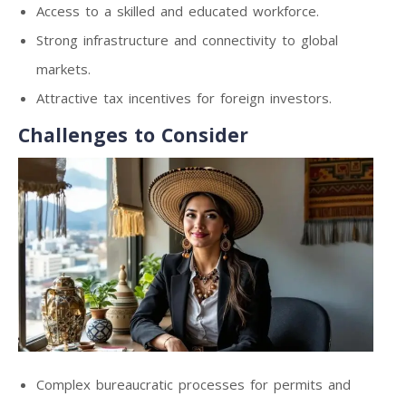
Access to a skilled and educated workforce.
Strong infrastructure and connectivity to global
markets.
Attractive tax incentives for foreign investors.
Challenges to Consider
Complex bureaucratic processes for permits and