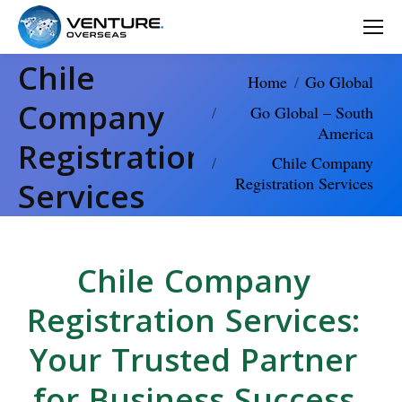
Chile
You are here:
Home
Go Global
Company
Go Global – South
America
Registration
Chile Company
Registration Services
Services
Chile Company
Registration Services:
Your Trusted Partner
for Business Success