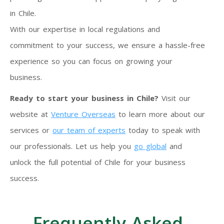
in Chile.
With our expertise in local regulations and
commitment to your success, we ensure a hassle-free
experience so you can focus on growing your
business.
Ready to start your business in Chile?
Visit our
website at
Venture Overseas
to learn more about our
services or
our team of experts
today to speak with
our professionals. Let us help you
go global
and
unlock the full potential of Chile for your business
success.
Frequently Asked