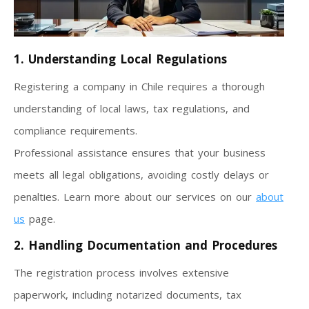
1. Understanding Local Regulations
Registering a company in Chile requires a thorough
understanding of local laws, tax regulations, and
compliance requirements.
Professional assistance ensures that your business
meets all legal obligations, avoiding costly delays or
penalties. Learn more about our services on our
about
us
page.
2. Handling Documentation and Procedures
The registration process involves extensive
paperwork, including notarized documents, tax