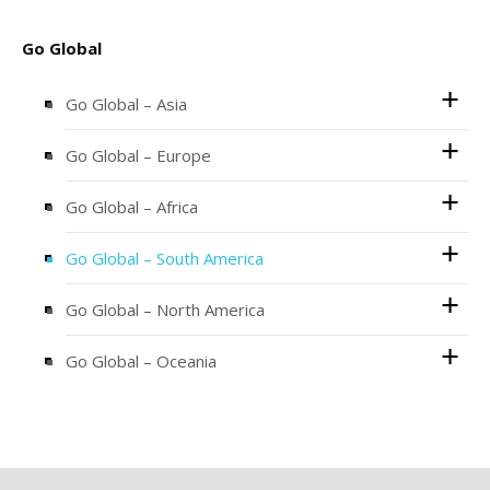
Go Global
Go Global – Asia
Go Global – Europe
Go Global – Africa
Go Global – South America
Go Global – North America
Go Global – Oceania