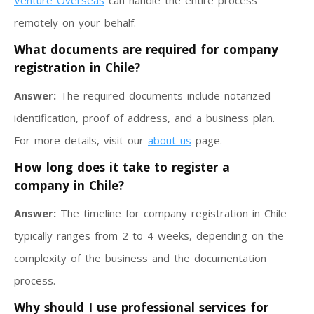
Venture Overseas
can handle the entire process
remotely on your behalf.
What documents are required for company
registration in Chile?
Answer:
The required documents include notarized
identification, proof of address, and a business plan.
For more details, visit our
about us
page.
How long does it take to register a
company in Chile?
Answer:
The timeline for company registration in Chile
typically ranges from 2 to 4 weeks, depending on the
complexity of the business and the documentation
process.
Why should I use professional services for