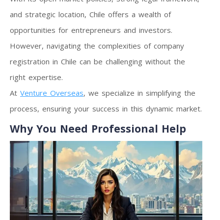
and strategic location, Chile offers a wealth of
opportunities for entrepreneurs and investors.
However, navigating the complexities of company
registration in Chile can be challenging without the
right expertise.
At
Venture Overseas
, we specialize in simplifying the
process, ensuring your success in this dynamic market.
Why You Need Professional Help