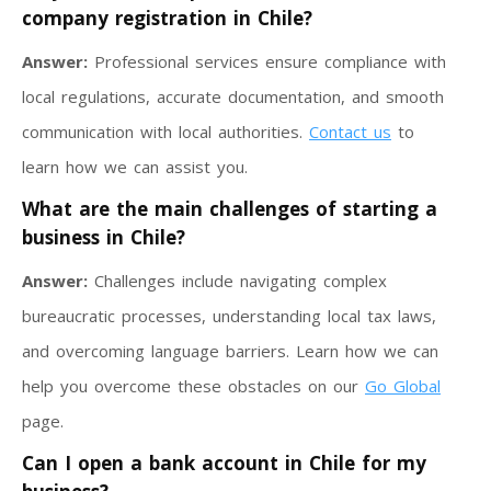
company registration in Chile?
Answer:
Professional services ensure compliance with
local regulations, accurate documentation, and smooth
communication with local authorities.
Contact us
to
learn how we can assist you.
What are the main challenges of starting a
business in Chile?
Answer:
Challenges include navigating complex
bureaucratic processes, understanding local tax laws,
and overcoming language barriers. Learn how we can
help you overcome these obstacles on our
Go Global
page.
Can I open a bank account in Chile for my