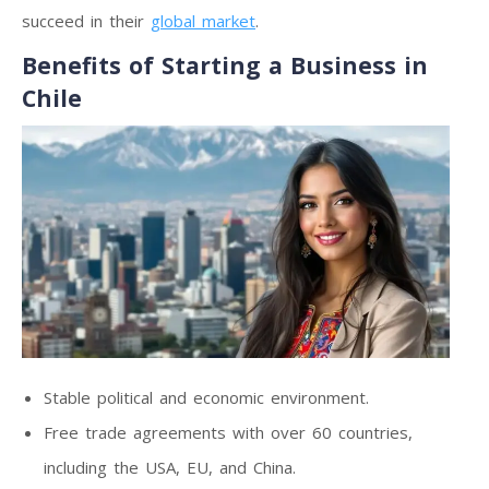
succeed in their
global market
.
Benefits of Starting a Business in
Chile
Stable political and economic environment.
Free trade agreements with over 60 countries,
including the USA, EU, and China.