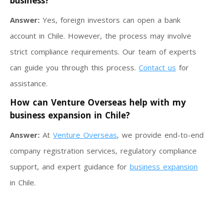
business?
Answer:
Yes, foreign investors can open a bank
account in Chile. However, the process may involve
strict compliance requirements. Our team of experts
can guide you through this process.
Contact us
for
assistance.
How can Venture Overseas help with my
business expansion in Chile?
Answer:
At
Venture Overseas
, we provide end-to-end
company registration services, regulatory compliance
support, and expert guidance for
business expansion
in Chile.