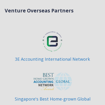
Venture Overseas Partners
3E Accounting International Network
Singapore's Best Home-grown Global