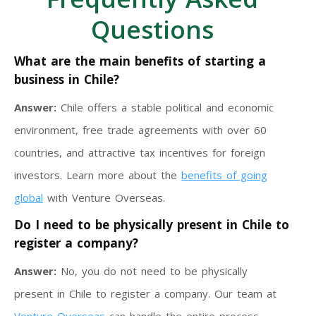
Questions
What are the main benefits of starting a
business in Chile?
Answer:
Chile offers a stable political and economic
environment, free trade agreements with over 60
countries, and attractive tax incentives for foreign
investors. Learn more about the
benefits of going
global
with Venture Overseas.
Do I need to be physically present in Chile to
register a company?
Answer:
No, you do not need to be physically
present in Chile to register a company. Our team at