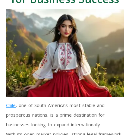
Chile
, one of South America’s most stable and
prosperous nations, is a prime destination for
businesses looking to expand internationally.
With its open market policies, strong legal framework,