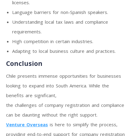
licenses.
Language barriers for non-Spanish speakers.
Understanding local tax laws and compliance
requirements.
High competition in certain industries.
Adapting to local business culture and practices.
Conclusion
Chile presents immense opportunities for businesses
looking to expand into South America. While the
benefits are significant,
the challenges of company registration and compliance
can be daunting without the right support.
Venture Overseas
is here to simplify the process,
providing end-to-end support for company registration