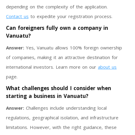
depending on the complexity of the application.
Contact us
to expedite your registration process.
Can foreigners fully own a company in
Vanuatu?
Answer:
Yes, Vanuatu allows 100% foreign ownership
of companies, making it an attractive destination for
international investors. Learn more on our
about us
page.
What challenges should I consider when
starting a business in Vanuatu?
Answer:
Challenges include understanding local
regulations, geographical isolation, and infrastructure
limitations. However, with the right guidance, these