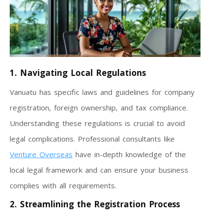
1. Navigating Local Regulations
Vanuatu has specific laws and guidelines for company
registration, foreign ownership, and tax compliance.
Understanding these regulations is crucial to avoid
legal complications. Professional consultants like
Venture Overseas
have in-depth knowledge of the
local legal framework and can ensure your business
complies with all requirements.
2. Streamlining the Registration Process