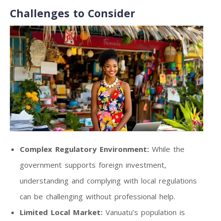
Challenges to Consider
Complex Regulatory Environment:
While the
government supports foreign investment,
understanding and complying with local regulations
can be challenging without professional help.
Limited Local Market:
Vanuatu’s population is