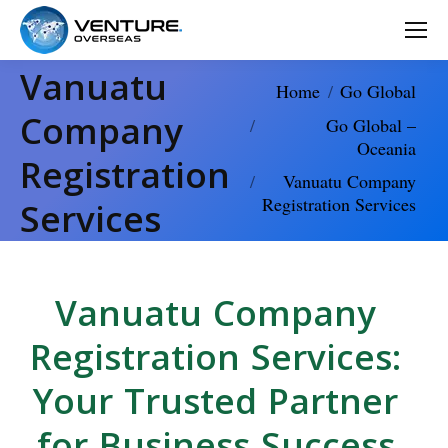
Vanuatu
You are here:
Home
Go Global
Company
Go Global –
Oceania
Registration
Vanuatu Company
Registration Services
Services
Vanuatu Company
Registration Services:
Your Trusted Partner
for Business Success