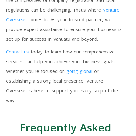
the complexities of company registration and local
regulations can be challenging. That’s where
Venture
Overseas
comes in. As your trusted partner, we
provide expert assistance to ensure your business is
set up for success in Vanuatu and beyond.
Contact us
today to learn how our comprehensive
services can help you achieve your business goals.
Whether you’re focused on
going global
or
establishing a strong local presence, Venture
Overseas is here to support you every step of the
way.
Frequently Asked