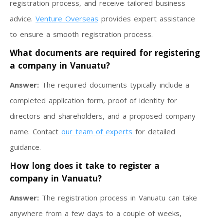
registration process, and receive tailored business
advice.
Venture Overseas
provides expert assistance
to ensure a smooth registration process.
What documents are required for registering
a company in Vanuatu?
Answer:
The required documents typically include a
completed application form, proof of identity for
directors and shareholders, and a proposed company
name. Contact
our team of experts
for detailed
guidance.
How long does it take to register a
company in Vanuatu?
Answer:
The registration process in Vanuatu can take
anywhere from a few days to a couple of weeks,