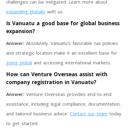
challenges can be mitigated. Learn more about
expanding globally
with us.
Is Vanuatu a good base for global business
expansion?
Answer:
Absolutely. Vanuatu’s favorable tax policies
and strategic location make it an excellent base for
going global
and accessing international markets.
How can Venture Overseas assist with
company registration in Vanuatu?
Answer:
Venture Overseas provides end-to-end
assistance, including legal compliance, documentation,
and tailored business advice.
Contact our team
today
to get started.