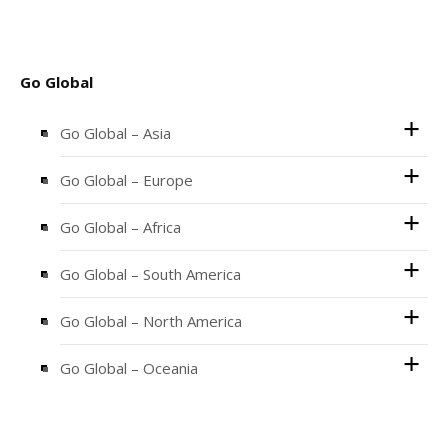
Go Global
Go Global – Asia
Go Global – Europe
Go Global – Africa
Go Global – South America
Go Global – North America
Go Global – Oceania