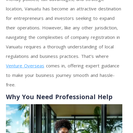
location, Vanuatu has become an attractive destination
for entrepreneurs and investors seeking to expand
their operations. However, like any other jurisdiction,
navigating the complexities of company registration in
Vanuatu requires a thorough understanding of local
regulations and business practices. That’s where
Venture Overseas
comes in, offering expert guidance
to make your business journey smooth and hassle-
free.
Why You Need Professional Help