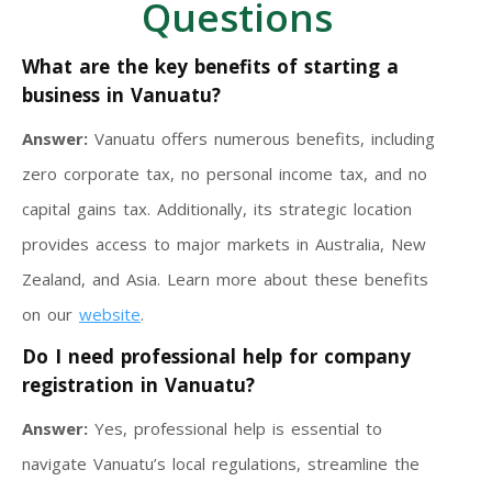
Questions
What are the key benefits of starting a
business in Vanuatu?
Answer:
Vanuatu offers numerous benefits, including
zero corporate tax, no personal income tax, and no
capital gains tax. Additionally, its strategic location
provides access to major markets in Australia, New
Zealand, and Asia. Learn more about these benefits
on our
website
.
Do I need professional help for company
registration in Vanuatu?
Answer:
Yes, professional help is essential to
navigate Vanuatu’s local regulations, streamline the