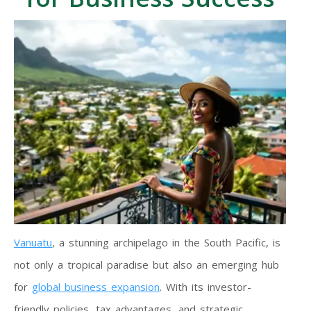
Vanuatu
, a stunning archipelago in the South Pacific, is
not only a tropical paradise but also an emerging hub
for
global business expansion
. With its investor-
friendly policies, tax advantages, and strategic