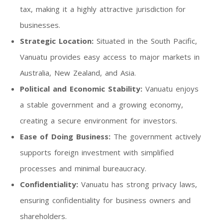
tax, making it a highly attractive jurisdiction for
businesses.
Strategic Location:
Situated in the South Pacific,
Vanuatu provides easy access to major markets in
Australia, New Zealand, and Asia.
Political and Economic Stability:
Vanuatu enjoys
a stable government and a growing economy,
creating a secure environment for investors.
Ease of Doing Business:
The government actively
supports foreign investment with simplified
processes and minimal bureaucracy.
Confidentiality:
Vanuatu has strong privacy laws,
ensuring confidentiality for business owners and
shareholders.