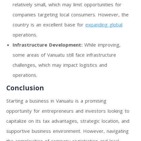
relatively small, which may limit opportunities for
companies targeting local consumers. However, the
country is an excellent base for
expanding global
operations.
Infrastructure Development:
While improving,
some areas of Vanuatu still face infrastructure
challenges, which may impact logistics and
operations.
Conclusion
Starting a business in Vanuatu is a promising
opportunity for entrepreneurs and investors looking to
capitalize on its tax advantages, strategic location, and
supportive business environment. However, navigating