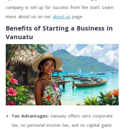
company is set up for success from the start. Learn
more about us on our
about us
page.
Benefits of Starting a Business in
Vanuatu
Tax Advantages:
Vanuatu offers zero corporate
tax, no personal income tax, and no capital gains