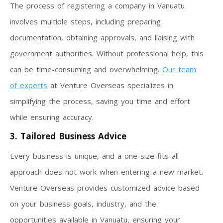
The process of registering a company in Vanuatu
involves multiple steps, including preparing
documentation, obtaining approvals, and liaising with
government authorities. Without professional help, this
can be time-consuming and overwhelming.
Our team
of experts
at Venture Overseas specializes in
simplifying the process, saving you time and effort
while ensuring accuracy.
3. Tailored Business Advice
Every business is unique, and a one-size-fits-all
approach does not work when entering a new market.
Venture Overseas provides customized advice based
on your business goals, industry, and the
opportunities available in Vanuatu, ensuring your