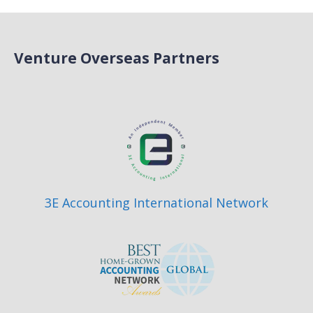
Venture Overseas Partners
3E Accounting International Network