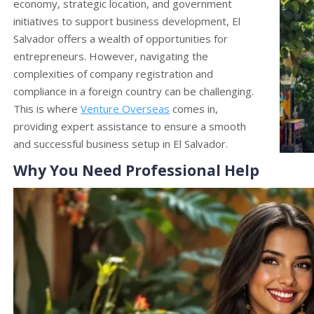
economy, strategic location, and government
initiatives to support business development, El
Salvador offers a wealth of opportunities for
entrepreneurs. However, navigating the
complexities of company registration and
compliance in a foreign country can be challenging.
This is where
Venture Overseas
comes in,
providing expert assistance to ensure a smooth
and successful business setup in El Salvador.
Why You Need Professional Help