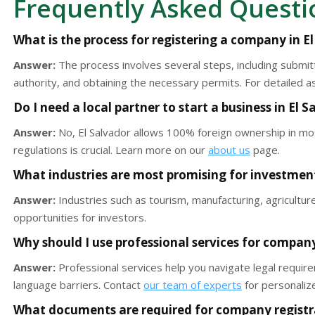
Frequently Asked Questi
What is the process for registering a company in E
Answer:
The process involves several steps, including submitt
authority, and obtaining the necessary permits. For detailed as
Do I need a local partner to start a business in El 
Answer:
No, El Salvador allows 100% foreign ownership in mo
regulations is crucial. Learn more on our
about us
page.
What industries are most promising for investment
Answer:
Industries such as tourism, manufacturing, agricultur
opportunities for investors.
Why should I use professional services for company
Answer:
Professional services help you navigate legal requ
language barriers. Contact
our team of experts
for personaliz
What documents are required for company registra