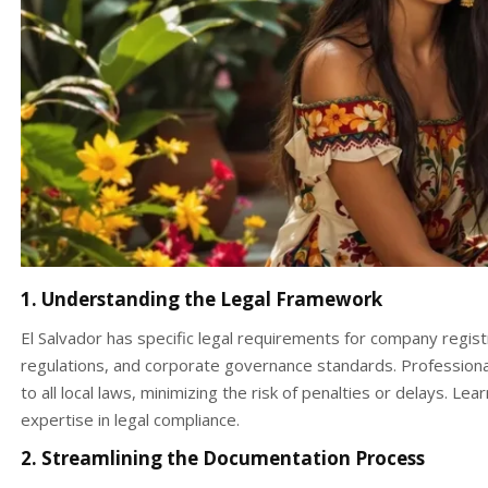
1. Understanding the Legal Framework
El Salvador has specific legal requirements for company registr
regulations, and corporate governance standards. Professiona
to all local laws, minimizing the risk of penalties or delays. 
expertise in legal compliance.
2. Streamlining the Documentation Process