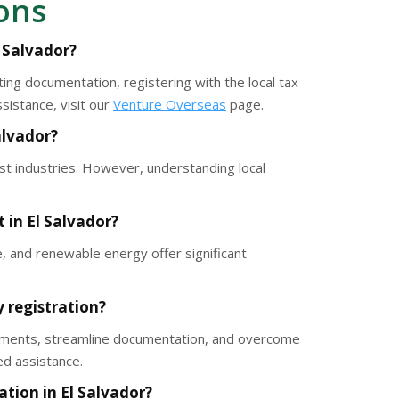
ons
l Salvador?
ing documentation, registering with the local tax
sistance, visit our
Venture Overseas
page.
Salvador?
st industries. However, understanding local
 in El Salvador?
e, and renewable energy offer significant
 registration?
irements, streamline documentation, and overcome
ed assistance.
tion in El Salvador?