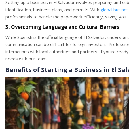
Setting up a business in El Salvador involves preparing and s
identification, business plans, and permits. With
global busine
professionals to handle the paperwork efficiently, saving you t
3. Overcoming Language and Cultural Barriers
While Spanish is the official language of El Salvador, understa
communication can be difficult for foreign investors. Professi
interactions with local authorities and partners. If you’re read
needs with our team.
Benefits of Starting a Business in El Sa