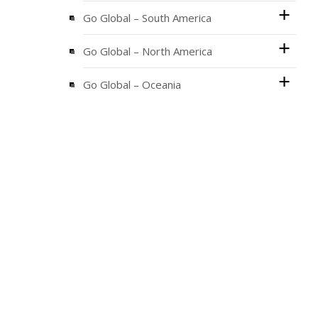
Go Global – South America
Go Global – North America
Go Global – Oceania