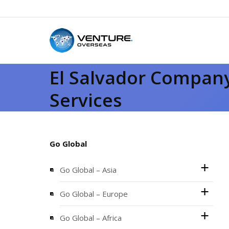
El Salvador Company
Services
Go Global
Go Global – Asia
Go Global – Europe
Go Global – Africa