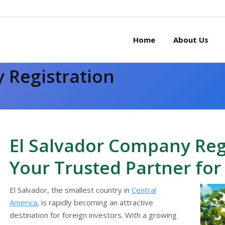
Home
About Us
 Registration
You are here:
El Salvador Company Regi
Your Trusted Partner for
El Salvador, the smallest country in
Central
America
, is rapidly becoming an attractive
destination for foreign investors. With a growing