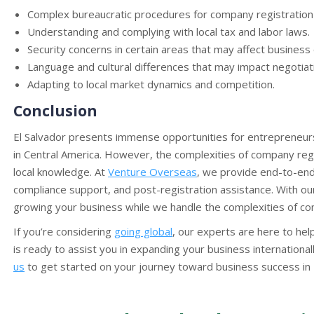
Complex bureaucratic procedures for company registration 
Understanding and complying with local tax and labor laws.
Security concerns in certain areas that may affect business
Language and cultural differences that may impact negotiat
Adapting to local market dynamics and competition.
Conclusion
El Salvador presents immense opportunities for entrepreneurs
in Central America. However, the complexities of company reg
local knowledge. At
Venture Overseas
, we provide end-to-end
compliance support, and post-registration assistance. With ou
growing your business while we handle the complexities of com
If you’re considering
going global
, our experts are here to he
is ready to assist you in expanding your business international
us
to get started on your journey toward business success in E