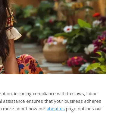
ation, including compliance with tax laws, labor
l assistance ensures that your business adheres
Learn more about how our
about us
page outlines our