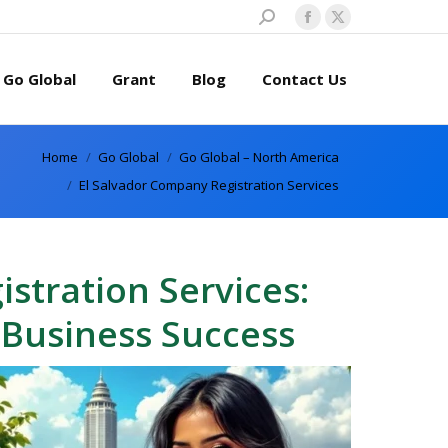
Search:
Facebook
X
page
page
Go Global
Grant
Blog
Contact Us
opens
opens
in
in
new
new
Home
Go Global
Go Global – North America
window
window
El Salvador Company Registration Services
stration Services:
 Business Success