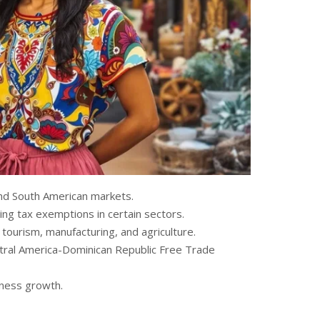
and South American markets.
ing tax exemptions in certain sectors.
tourism, manufacturing, and agriculture.
tral America-Dominican Republic Free Trade
iness growth.