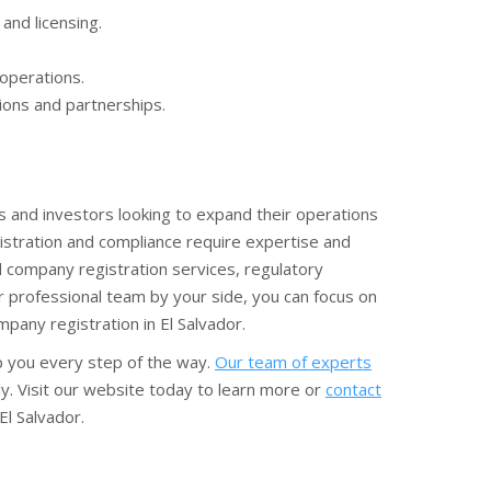
and licensing.
 operations.
ions and partnerships.
 and investors looking to expand their operations
istration and compliance require expertise and
 company registration services, regulatory
r professional team by your side, you can focus on
pany registration in El Salvador.
lp you every step of the way.
Our team of experts
ly. Visit our website today to learn more or
contact
l Salvador.