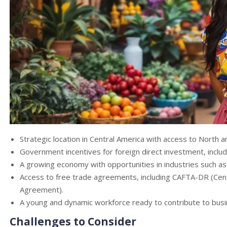
Strategic location in Central America with access to North 
Government incentives for foreign direct investment, includ
A growing economy with opportunities in industries such as 
Access to free trade agreements, including CAFTA-DR (Cen
Agreement).
A young and dynamic workforce ready to contribute to bus
Challenges to Consider