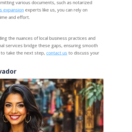
ubmitting various documents, such as notarized
ss expansion
experts like us, you can rely on
ime and effort.
nding the nuances of local business practices and
onal services bridge these gaps, ensuring smooth
y to take the next step,
contact us
to discuss your
lvador