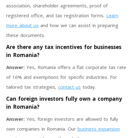
association, shareholder agreements, proof of
registered office, and tax registration forms.
Learn
more about us
and how we can assist in preparing
these documents.
Are there any tax incentives for businesses
in Romania?
Answer:
Yes, Romania offers a flat corporate tax rate
of 16% and exemptions for specific industries. For
tailored tax strategies,
contact us
today.
Can foreign investors fully own a company
in Romania?
Answer:
Yes, foreign investors are allowed to fully
own companies in Romania. Our
business expansion