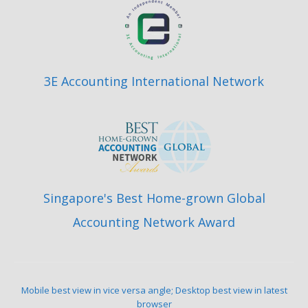
3E Accounting International Network
Singapore's Best Home-grown Global
Accounting Network Award
Mobile best view in vice versa angle; Desktop best view in latest
browser