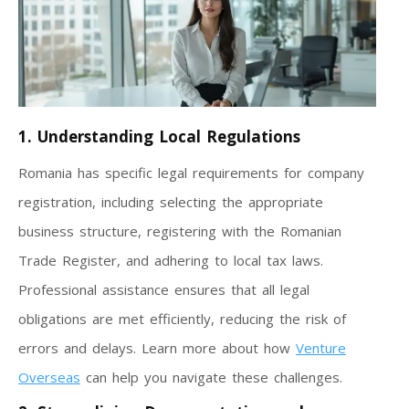
1. Understanding Local Regulations
Romania has specific legal requirements for company
registration, including selecting the appropriate
business structure, registering with the Romanian
Trade Register, and adhering to local tax laws.
Professional assistance ensures that all legal
obligations are met efficiently, reducing the risk of
errors and delays. Learn more about how
Venture
Overseas
can help you navigate these challenges.