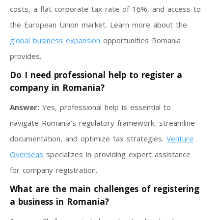
costs, a flat corporate tax rate of 16%, and access to
the European Union market. Learn more about the
global business expansion
opportunities Romania
provides.
Do I need professional help to register a
company in Romania?
Answer:
Yes, professional help is essential to
navigate Romania’s regulatory framework, streamline
documentation, and optimize tax strategies.
Venture
Overseas
specializes in providing expert assistance
for company registration.
What are the main challenges of registering
a business in Romania?