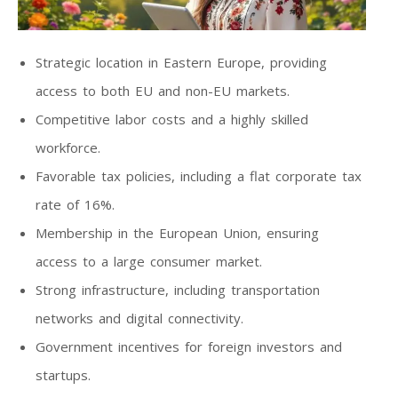
Strategic location in Eastern Europe, providing
access to both EU and non-EU markets.
Competitive labor costs and a highly skilled
workforce.
Favorable tax policies, including a flat corporate tax
rate of 16%.
Membership in the European Union, ensuring
access to a large consumer market.
Strong infrastructure, including transportation
networks and digital connectivity.
Government incentives for foreign investors and
startups.