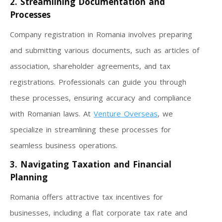
2. Streamlining Documentation and
Processes
Company registration in Romania involves preparing
and submitting various documents, such as articles of
association, shareholder agreements, and tax
registrations. Professionals can guide you through
these processes, ensuring accuracy and compliance
with Romanian laws. At
Venture Overseas
, we
specialize in streamlining these processes for
seamless business operations.
3. Navigating Taxation and Financial
Planning
Romania offers attractive tax incentives for
businesses, including a flat corporate tax rate and