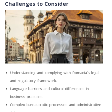
Challenges to Consider
Understanding and complying with Romania’s legal
and regulatory framework.
Language barriers and cultural differences in
business practices.
Complex bureaucratic processes and administrative