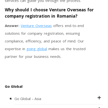
services can guide you through the process.
Why should I choose Venture Overseas for
company registration in Romania?
Answer:
Venture Overseas
offers end-to-end
solutions for company registration, ensuring
compliance, efficiency, and peace of mind. Our
expertise in
going global
makes us the trusted
partner for your business needs.
Go Global
Go Global – Asia