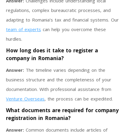
Answer:
Challenges include understanding local
regulations, complex bureaucratic processes, and
adapting to Romania’s tax and financial systems. Our
team of experts
can help you overcome these
hurdles.
How long does it take to register a
company in Romania?
Answer:
The timeline varies depending on the
business structure and the completeness of your
documentation. With professional assistance from
Venture Overseas
, the process can be expedited.
What documents are required for company
registration in Romania?
Answer:
Common documents include articles of