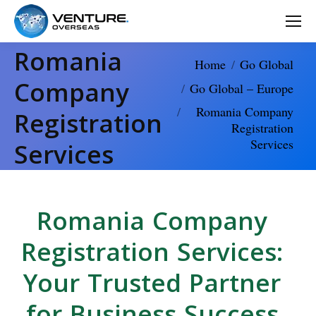
Romania
You are here:
Home
Go Global
Company
Go Global – Europe
Romania Company
Registration
Registration
Services
Services
Romania Company
Registration Services:
Your Trusted Partner
for Business Success