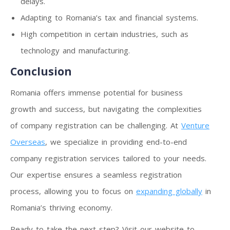
delays.
Adapting to Romania’s tax and financial systems.
High competition in certain industries, such as
technology and manufacturing.
Conclusion
Romania offers immense potential for business
growth and success, but navigating the complexities
of company registration can be challenging. At
Venture
Overseas
, we specialize in providing end-to-end
company registration services tailored to your needs.
Our expertise ensures a seamless registration
process, allowing you to focus on
expanding globally
in
Romania’s thriving economy.
Ready to take the next step? Visit our website to