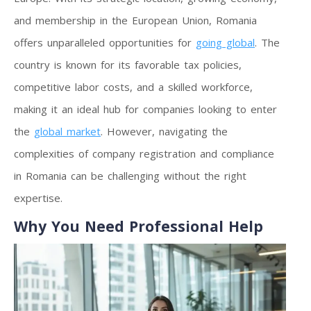
and membership in the European Union, Romania
offers unparalleled opportunities for
going global
. The
country is known for its favorable tax policies,
competitive labor costs, and a skilled workforce,
making it an ideal hub for companies looking to enter
the
global market
. However, navigating the
complexities of company registration and compliance
in Romania can be challenging without the right
expertise.
Why You Need Professional Help