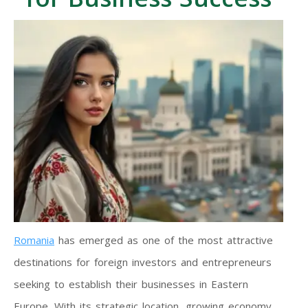
Romania
has emerged as one of the most attractive
destinations for foreign investors and entrepreneurs
seeking to establish their businesses in Eastern
Europe. With its strategic location, growing economy,