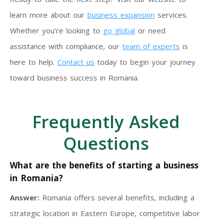
learn more about our
business expansion
services.
Whether you’re looking to
go global
or need
assistance with compliance, our
team of experts
is
here to help.
Contact us
today to begin your journey
toward business success in Romania.
Frequently Asked
Questions
What are the benefits of starting a business
in Romania?
Answer:
Romania offers several benefits, including a
strategic location in Eastern Europe, competitive labor