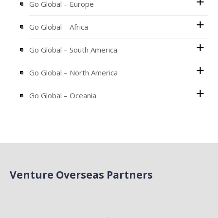
Go Global – Europe
Go Global – Africa
Go Global – South America
Go Global – North America
Go Global – Oceania
Venture Overseas Partners