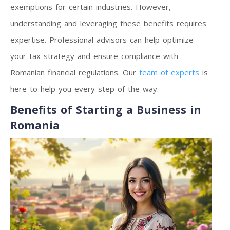
exemptions for certain industries. However,
understanding and leveraging these benefits requires
expertise. Professional advisors can help optimize
your tax strategy and ensure compliance with
Romanian financial regulations. Our
team of experts
is
here to help you every step of the way.
Benefits of Starting a Business in
Romania