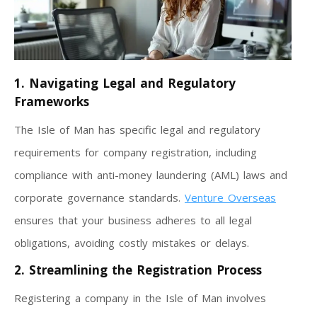
1. Navigating Legal and Regulatory
Frameworks
The Isle of Man has specific legal and regulatory
requirements for company registration, including
compliance with anti-money laundering (AML) laws and
corporate governance standards.
Venture Overseas
ensures that your business adheres to all legal
obligations, avoiding costly mistakes or delays.
2. Streamlining the Registration Process
Registering a company in the Isle of Man involves