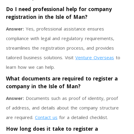
Do I need professional help for company
registration in the Isle of Man?
Answer:
Yes, professional assistance ensures
compliance with legal and regulatory requirements,
streamlines the registration process, and provides
tailored business solutions. Visit
Venture Overseas
to
learn how we can help.
What documents are required to register a
company in the Isle of Man?
Answer:
Documents such as proof of identity, proof
of address, and details about the company structure
are required.
Contact us
for a detailed checklist.
How long does it take to register a