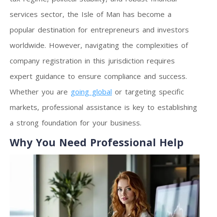
services sector, the Isle of Man has become a
popular destination for entrepreneurs and investors
worldwide. However, navigating the complexities of
company registration in this jurisdiction requires
expert guidance to ensure compliance and success.
Whether you are
going global
or targeting specific
markets, professional assistance is key to establishing
a strong foundation for your business.
Why You Need Professional Help