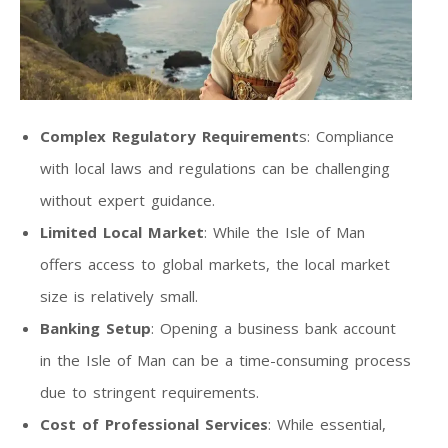
Complex Regulatory Requirement
s: Compliance
with local laws and regulations can be challenging
without expert guidance.
Limited Local Market
: While the Isle of Man
offers access to global markets, the local market
size is relatively small.
Banking Setup
: Opening a business bank account
in the Isle of Man can be a time-consuming process
due to stringent requirements.
Cost of Professional Services
: While essential,