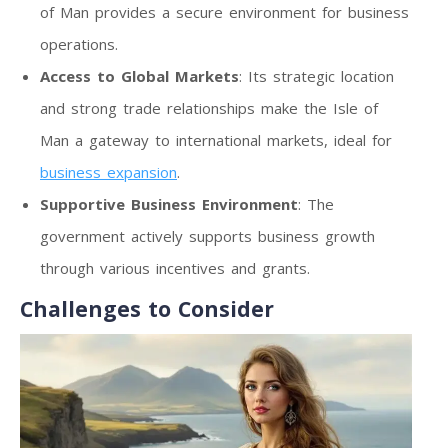
of Man provides a secure environment for business
operations.
Access to Global Markets
: Its strategic location
and strong trade relationships make the Isle of
Man a gateway to international markets, ideal for
business expansion
.
Supportive Business Environment
: The
government actively supports business growth
through various incentives and grants.
Challenges to Consider