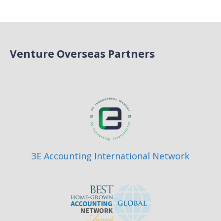
Venture Overseas Partners
3E Accounting International Network