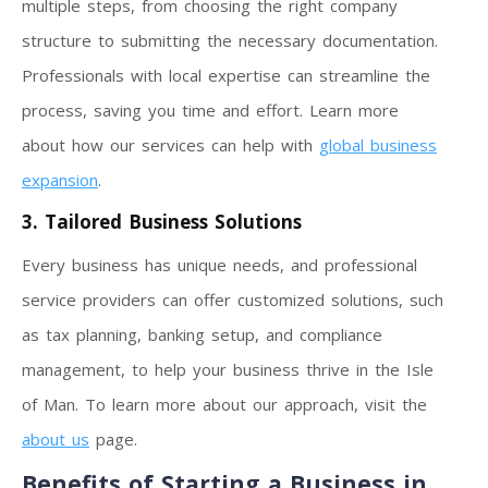
multiple steps, from choosing the right company
structure to submitting the necessary documentation.
Professionals with local expertise can streamline the
process, saving you time and effort. Learn more
about how our services can help with
global business
expansion
.
3. Tailored Business Solutions
Every business has unique needs, and professional
service providers can offer customized solutions, such
as tax planning, banking setup, and compliance
management, to help your business thrive in the Isle
of Man. To learn more about our approach, visit the
about us
page.
Benefits of Starting a Business in