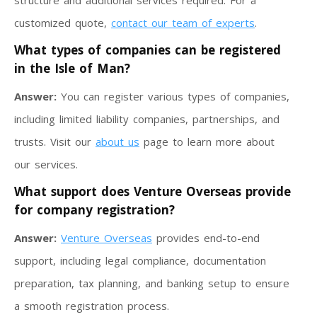
structure and additional services required. For a
customized quote,
contact our team of experts
.
What types of companies can be registered
in the Isle of Man?
Answer:
You can register various types of companies,
including limited liability companies, partnerships, and
trusts. Visit our
about us
page to learn more about
our services.
What support does Venture Overseas provide
for company registration?
Answer:
Venture Overseas
provides end-to-end
support, including legal compliance, documentation
preparation, tax planning, and banking setup to ensure
a smooth registration process.