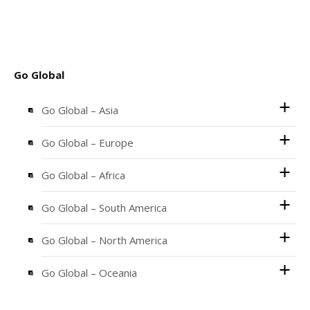
Go Global
Go Global – Asia
Go Global – Europe
Go Global – Africa
Go Global – South America
Go Global – North America
Go Global – Oceania