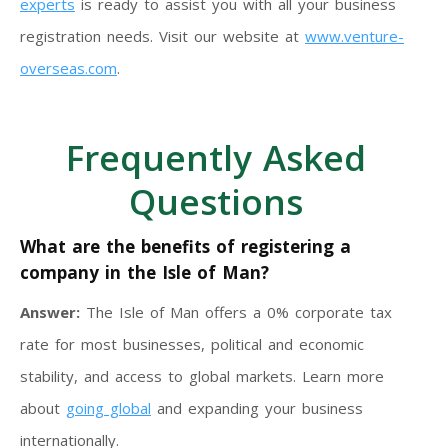
experts
is ready to assist you with all your business
registration needs. Visit our website at
www.venture-
overseas.com
.
Frequently Asked
Questions
What are the benefits of registering a
company in the Isle of Man?
Answer:
The Isle of Man offers a 0% corporate tax
rate for most businesses, political and economic
stability, and access to global markets. Learn more
about
going global
and expanding your business
internationally.