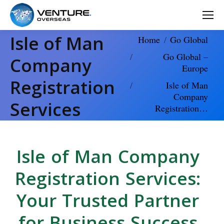
Isle of Man
You are here:
Home
Go Global
Go Global –
Company
Europe
Registration
Isle of Man
Company
Services
Registration…
Isle of Man Company
Registration Services:
Your Trusted Partner
for Business Success