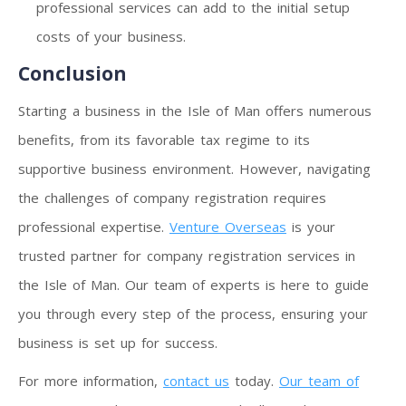
professional services can add to the initial setup
costs of your business.
Conclusion
Starting a business in the Isle of Man offers numerous
benefits, from its favorable tax regime to its
supportive business environment. However, navigating
the challenges of company registration requires
professional expertise.
Venture Overseas
is your
trusted partner for company registration services in
the Isle of Man. Our team of experts is here to guide
you through every step of the process, ensuring your
business is set up for success.
For more information,
contact us
today.
Our team of