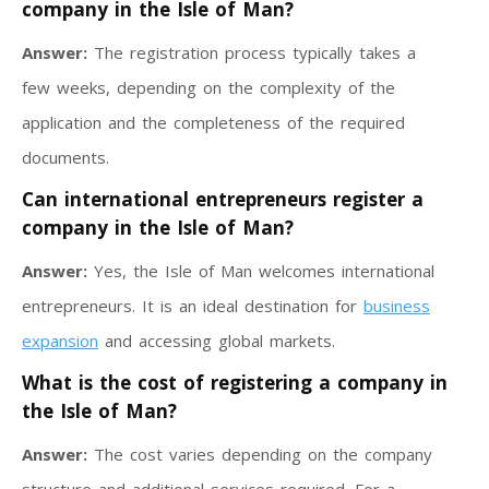
company in the Isle of Man?
Answer:
The registration process typically takes a
few weeks, depending on the complexity of the
application and the completeness of the required
documents.
Can international entrepreneurs register a
company in the Isle of Man?
Answer:
Yes, the Isle of Man welcomes international
entrepreneurs. It is an ideal destination for
business
expansion
and accessing global markets.
What is the cost of registering a company in
the Isle of Man?
Answer:
The cost varies depending on the company