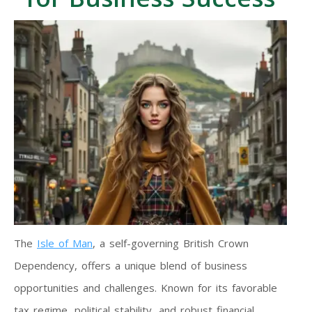
The
Isle of Man
, a self-governing British Crown
Dependency, offers a unique blend of business
opportunities and challenges. Known for its favorable
tax regime, political stability, and robust financial