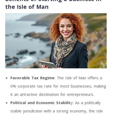
the Isle of Man
Favorable Tax Regime
: The Isle of Man offers a
0% corporate tax rate for most businesses, making
it an attractive destination for entrepreneurs.
Political and Economic Stabilit
y: As a politically
stable jurisdiction with a strong economy, the Isle