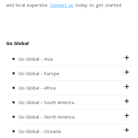
and local expertise.
Contact us
today to get started.
Go Global
Go Global – Asia
Go Global – Europe
Go Global – Africa
Go Global – South America
Go Global – North America
Go Global – Oceania