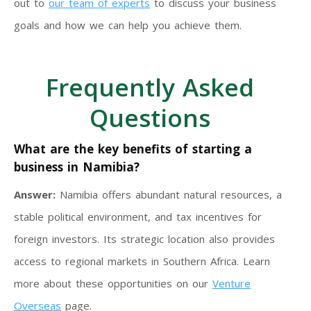
out to
our team of experts
to discuss your business
goals and how we can help you achieve them.
Frequently Asked
Questions
What are the key benefits of starting a
business in Namibia?
Answer:
Namibia offers abundant natural resources, a
stable political environment, and tax incentives for
foreign investors. Its strategic location also provides
access to regional markets in Southern Africa. Learn
more about these opportunities on our
Venture
Overseas
page.