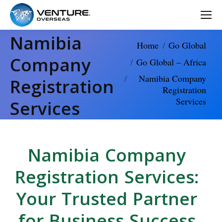
Namibia
You are here:
Home
Go Global
Company
Go Global – Africa
Namibia Company
Registration
Registration
Services
Services
Namibia Company
Registration Services:
Your Trusted Partner
for Business Success