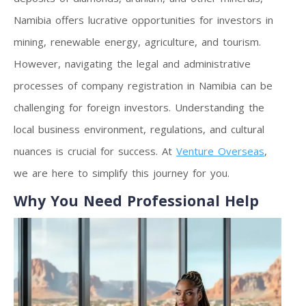
Namibia offers lucrative opportunities for investors in
mining, renewable energy, agriculture, and tourism.
However, navigating the legal and administrative
processes of company registration in Namibia can be
challenging for foreign investors. Understanding the
local business environment, regulations, and cultural
nuances is crucial for success. At
Venture Overseas
,
we are here to simplify this journey for you.
Why You Need Professional Help