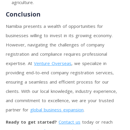
agriculture.
Conclusion
Namibia presents a wealth of opportunities for
businesses willing to invest in its growing economy.
However, navigating the challenges of company
registration and compliance requires professional
expertise. At
Venture Overseas
, we specialize in
providing end-to-end company registration services,
ensuring a seamless and efficient process for our
clients. With our local knowledge, industry experience,
and commitment to excellence, we are your trusted
partner for
global business expansion
.
Ready to get started?
Contact us
today or reach