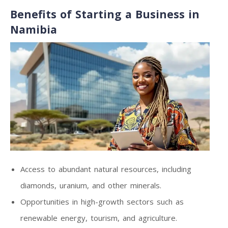
Benefits of Starting a Business in
Namibia
Access to abundant natural resources, including
diamonds, uranium, and other minerals.
Opportunities in high-growth sectors such as
renewable energy, tourism, and agriculture.