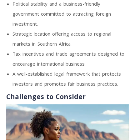
Political stability and a business-friendly
government committed to attracting foreign
investment.
Strategic location offering access to regional
markets in Southern Africa.
Tax incentives and trade agreements designed to
encourage international business.
A well-established legal framework that protects
investors and promotes fair business practices.
Challenges to Consider