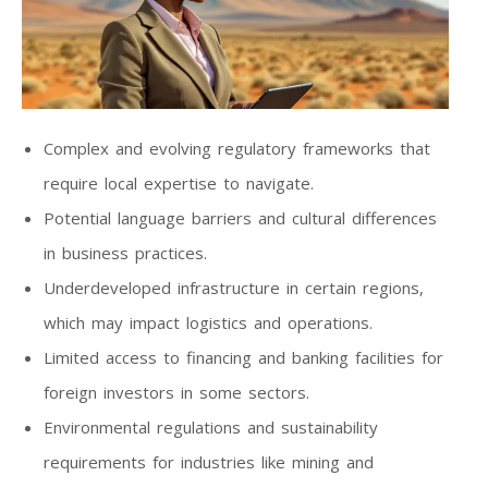
Complex and evolving regulatory frameworks that
require local expertise to navigate.
Potential language barriers and cultural differences
in business practices.
Underdeveloped infrastructure in certain regions,
which may impact logistics and operations.
Limited access to financing and banking facilities for
foreign investors in some sectors.
Environmental regulations and sustainability
requirements for industries like mining and