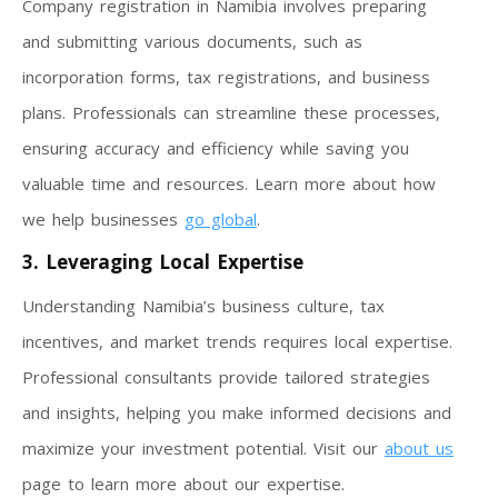
Company registration in Namibia involves preparing
and submitting various documents, such as
incorporation forms, tax registrations, and business
plans. Professionals can streamline these processes,
ensuring accuracy and efficiency while saving you
valuable time and resources. Learn more about how
we help businesses
go global
.
3. Leveraging Local Expertise
Understanding Namibia’s business culture, tax
incentives, and market trends requires local expertise.
Professional consultants provide tailored strategies
and insights, helping you make informed decisions and
maximize your investment potential. Visit our
about us
page to learn more about our expertise.