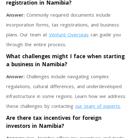
registration in Namibia?
Answer:
Commonly required documents include
incorporation forms, tax registrations, and business
plans. Our team at
Venture Overseas
can guide you
through the entire process.
What challenges might I face when starting
a business in Namibia?
Answer:
Challenges include navigating complex
regulations, cultural differences, and underdeveloped
infrastructure in some regions. Learn how we address
these challenges by contacting
our team of experts
.
Are there tax incentives for foreign
investors in Namibia?