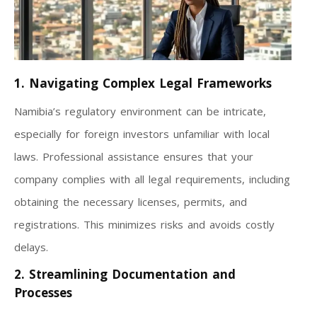
1. Navigating Complex Legal Frameworks
Namibia’s regulatory environment can be intricate,
especially for foreign investors unfamiliar with local
laws. Professional assistance ensures that your
company complies with all legal requirements, including
obtaining the necessary licenses, permits, and
registrations. This minimizes risks and avoids costly
delays.
2. Streamlining Documentation and
Processes