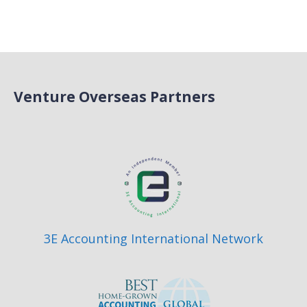
Venture Overseas Partners
3E Accounting International Network