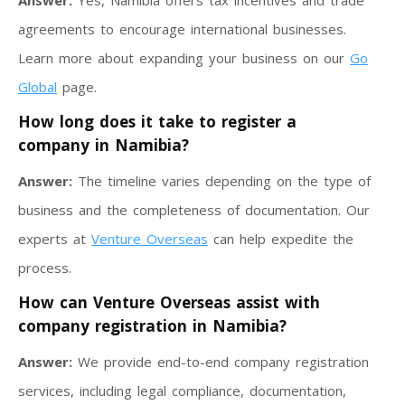
Answer:
Yes, Namibia offers tax incentives and trade
agreements to encourage international businesses.
Learn more about expanding your business on our
Go
Global
page.
How long does it take to register a
company in Namibia?
Answer:
The timeline varies depending on the type of
business and the completeness of documentation. Our
experts at
Venture Overseas
can help expedite the
process.
How can Venture Overseas assist with
company registration in Namibia?
Answer:
We provide end-to-end company registration
services, including legal compliance, documentation,