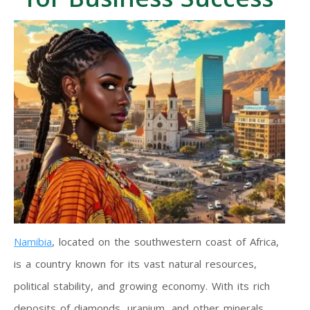
Namibia
, located on the southwestern coast of Africa,
is a country known for its vast natural resources,
political stability, and growing economy. With its rich
deposits of diamonds, uranium, and other minerals,