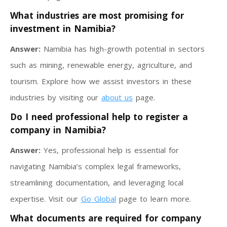
What industries are most promising for
investment in Namibia?
Answer:
Namibia has high-growth potential in sectors
such as mining, renewable energy, agriculture, and
tourism. Explore how we assist investors in these
industries by visiting our
about us
page.
Do I need professional help to register a
company in Namibia?
Answer:
Yes, professional help is essential for
navigating Namibia’s complex legal frameworks,
streamlining documentation, and leveraging local
expertise. Visit our
Go Global
page to learn more.
What documents are required for company